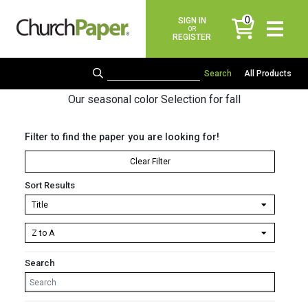
0
SIGN IN
items
OR
REGISTER
All Products
Our seasonal color Selection for fall
Filter to find the paper you are looking for!
Clear Filter
Sort Results
Search