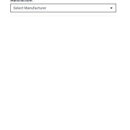
Manufacturer: