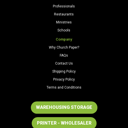
Professionals
Restaurants
Ministries
Schools
Company
Why Church Paper?
FAQs
Contact Us
Shipping Policy
Privacy Policy
Terms and Conditions
WAREHOUSING STORAGE
PRINTER - WHOLESALER