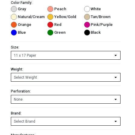
Color Family:
Gray
Peach
White
Natural/Cream
Yellow/Gold
Tan/Brown
Orange
Red
Pink/Purple
Blue
Green
Black
Size:
Weight:
Perforation:
Brand: