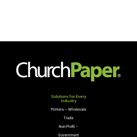
Solutions for Every
Industry
Printers – Wholesale
Trade
Non-Profit –
Government