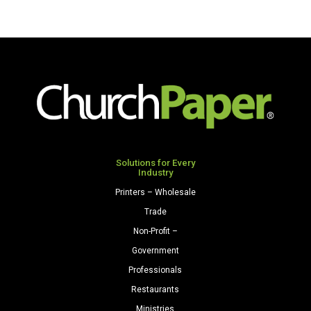
Solutions for Every
Industry
Printers – Wholesale
Trade
Non-Profit –
Government
Professionals
Restaurants
Ministries