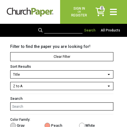
0
SIGN IN
items
OR
REGISTER
All Products
Filter to find the paper you are looking for!
Clear Filter
Sort Results
Search
Color Family:
Gray
Peach
White