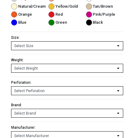
Natural/Cream
Yellow/Gold
Tan/Brown
Orange
Red
Pink/Purple
Blue
Green
Black
Size:
Weight:
Perforation:
Brand:
Manufacturer: