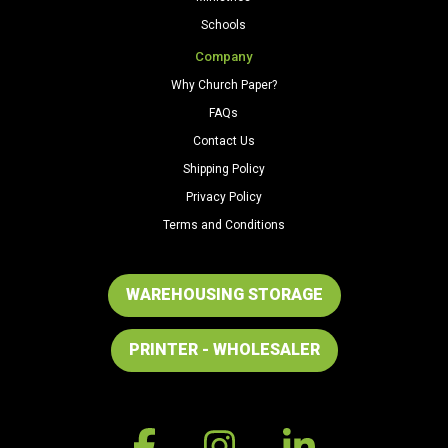
Schools
Company
Why Church Paper?
FAQs
Contact Us
Shipping Policy
Privacy Policy
Terms and Conditions
WAREHOUSING STORAGE
PRINTER - WHOLESALER