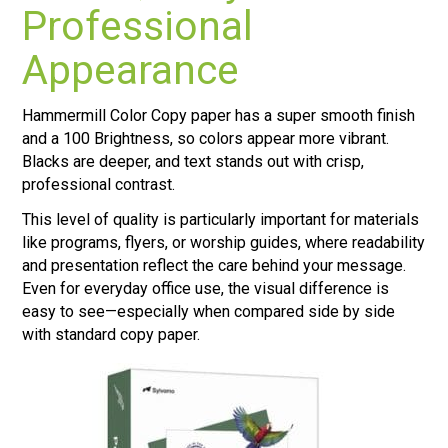
Professional
Appearance
Hammermill Color Copy paper has a super smooth finish
and a 100 Brightness, so colors appear more vibrant.
Blacks are deeper, and text stands out with crisp,
professional contrast.
This level of quality is particularly important for materials
like programs, flyers, or worship guides, where readability
and presentation reflect the care behind your message.
Even for everyday office use, the visual difference is
easy to see—especially when compared side by side
with standard copy paper.