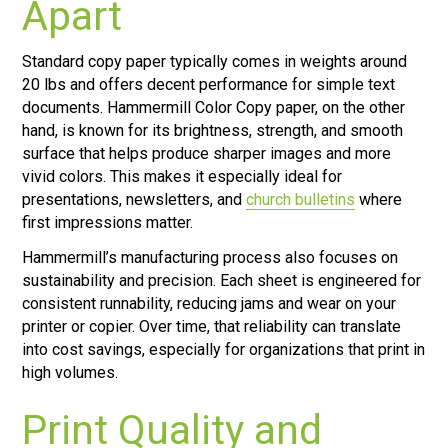
Apart
Standard copy paper typically comes in weights around
20 lbs and offers decent performance for simple text
documents. Hammermill Color Copy paper, on the other
hand, is known for its brightness, strength, and smooth
surface that helps produce sharper images and more
vivid colors. This makes it especially ideal for
presentations, newsletters, and
church bulletins
where
first impressions matter.
Hammermill’s manufacturing process also focuses on
sustainability and precision. Each sheet is engineered for
consistent runnability, reducing jams and wear on your
printer or copier. Over time, that reliability can translate
into cost savings, especially for organizations that print in
high volumes.
Print Quality and