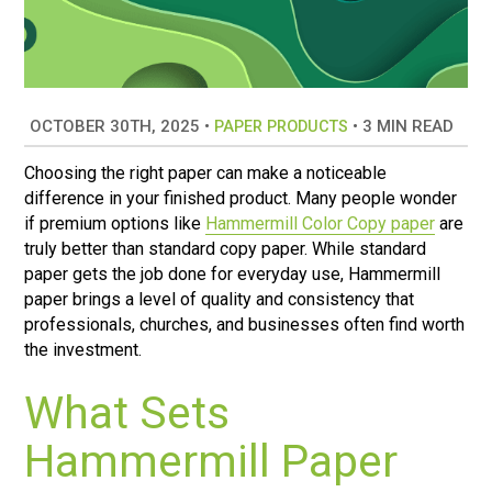
OCTOBER 30TH, 2025
•
•
3 MIN READ
PAPER PRODUCTS
Choosing the right paper can make a noticeable
difference in your finished product. Many people wonder
if premium options like
Hammermill Color Copy paper
are
truly better than standard copy paper. While standard
paper gets the job done for everyday use, Hammermill
paper brings a level of quality and consistency that
professionals, churches, and businesses often find worth
the investment.
What Sets
Hammermill Paper