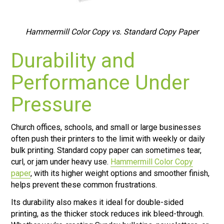
Hammermill Color Copy vs. Standard Copy Paper
Durability and
Performance Under
Pressure
Church offices, schools, and small or large businesses
often push their printers to the limit with weekly or daily
bulk printing. Standard copy paper can sometimes tear,
curl, or jam under heavy use.
Hammermill Color Copy
paper
, with its higher weight options and smoother finish,
helps prevent these common frustrations.
Its durability also makes it ideal for double-sided
printing, as the thicker stock reduces ink bleed-through.