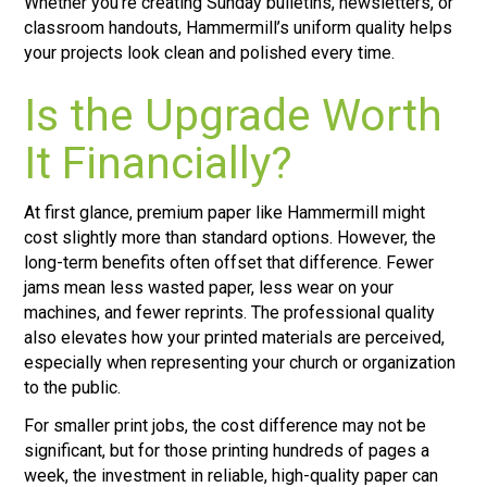
Whether you’re creating Sunday bulletins, newsletters, or
classroom handouts, Hammermill’s uniform quality helps
your projects look clean and polished every time.
Is the Upgrade Worth
It Financially?
At first glance, premium paper like Hammermill might
cost slightly more than standard options. However, the
long-term benefits often offset that difference. Fewer
jams mean less wasted paper, less wear on your
machines, and fewer reprints. The professional quality
also elevates how your printed materials are perceived,
especially when representing your church or organization
to the public.
For smaller print jobs, the cost difference may not be
significant, but for those printing hundreds of pages a
week, the investment in reliable, high-quality paper can