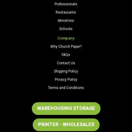
Professionals
Restaurants
Ministries
Schools
Company
Why Church Paper?
FAQs
Contact Us
Shipping Policy
Privacy Policy
Terms and Conditions
WAREHOUSING STORAGE
PRINTER - WHOLESALER