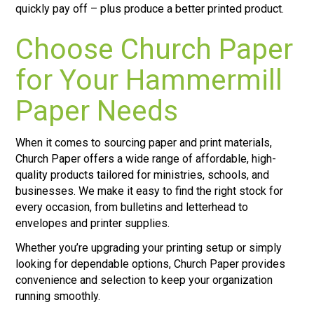
quickly pay off – plus produce a better printed product.
Choose Church Paper
for Your Hammermill
Paper Needs
When it comes to sourcing paper and print materials,
Church Paper offers a wide range of affordable, high-
quality products tailored for ministries, schools, and
businesses. We make it easy to find the right stock for
every occasion, from bulletins and letterhead to
envelopes and printer supplies.
Whether you’re upgrading your printing setup or simply
looking for dependable options, Church Paper provides
convenience and selection to keep your organization
running smoothly.