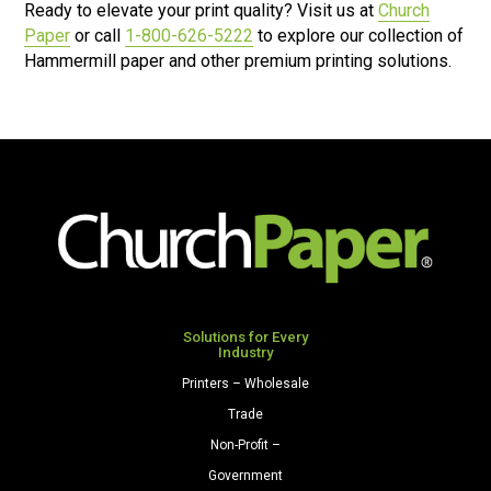
Ready to elevate your print quality? Visit us at
Church
Paper
or call
1-800-626-5222
to explore our collection of
Hammermill paper and other premium printing solutions.
Solutions for Every
Industry
Printers – Wholesale
Trade
Non-Profit –
Government