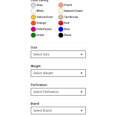
Color Family:
Gray
Peach
White
Natural/Cream
Yellow/Gold
Tan/Brown
Orange
Red
Pink/Purple
Blue
Green
Black
Size:
Weight:
Perforation:
Brand: