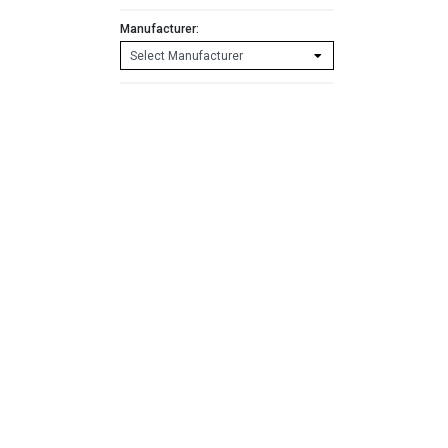
Manufacturer: