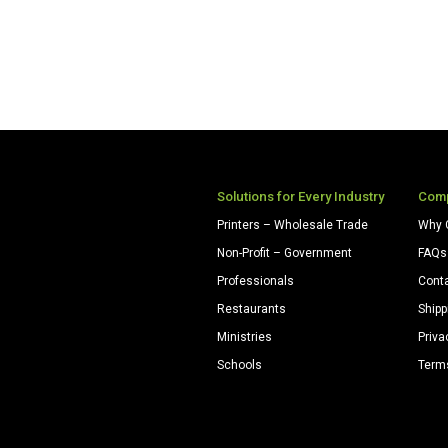
Solutions for Every Industry
Com
Printers – Wholesale Trade
Why 
Non-Profit – Government
FAQs
Professionals
Cont
Restaurants
Shipp
Ministries
Priva
Schools
Term