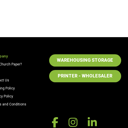
pany
WAREHOUSING STORAGE
Church Paper?
PRINTER - WHOLESALER
act Us
ing Policy
cy Policy
s and Conditions