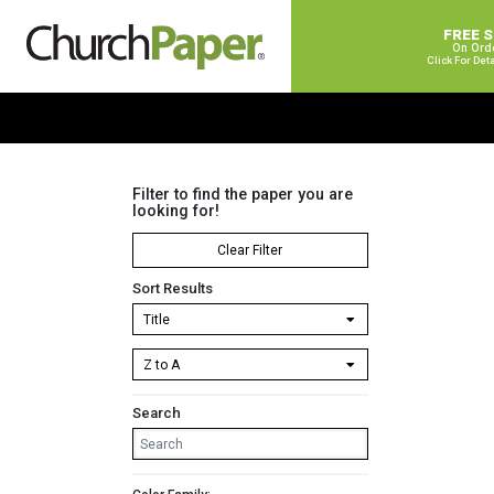
FREE 
On Ord
Click For Det
Filter to find the paper you are
looking for!
Clear Filter
Sort Results
Search