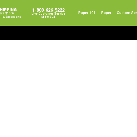
SHIPPING
1-800-626-5222
Paper 101
Paper
Custom Ser
ers $150+
Live Customer Service
ails/exceptions
M-F 8-5 CT