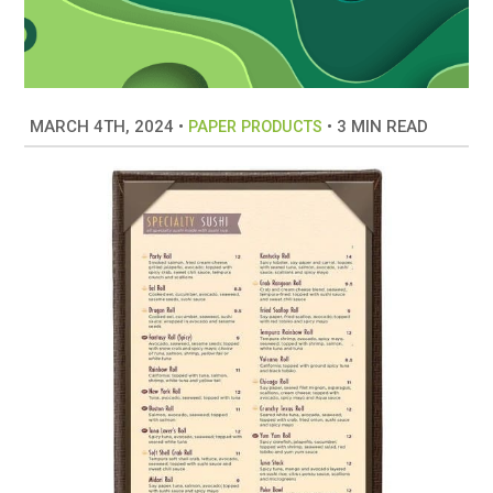
MARCH 4TH, 2024
•
•
3 MIN READ
PAPER PRODUCTS