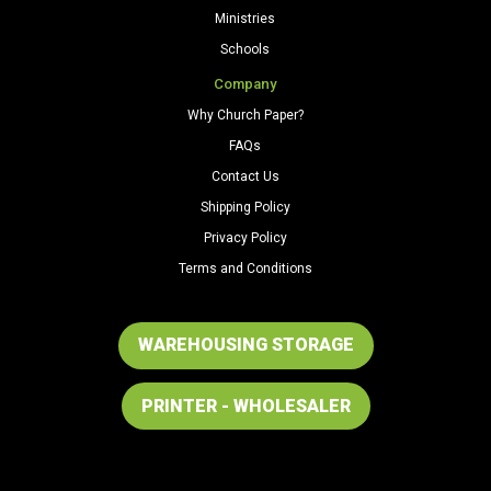
Ministries
Schools
Company
Why Church Paper?
FAQs
Contact Us
Shipping Policy
Privacy Policy
Terms and Conditions
WAREHOUSING STORAGE
PRINTER - WHOLESALER