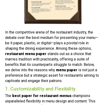
In the competitive arena of the restaurant industry, the
debate over the best medium for presenting your menu—
be it paper, plastic, or digital—plays a pivotal role in
shaping the dining experience. Among these options,
restaurant menu paper
stands out as a choice that
marries tradition with practicality, offering a suite of
benefits that its counterparts struggle to match. Below,
we delve into the reasons why
menu paper
is not just a
preference but a strategic asset for restaurants aiming to
captivate and engage their patrons.
1. Customizability and Flexibility
The
best paper for restaurant menus
champions
unparalleled flexibility in menu design and content. This