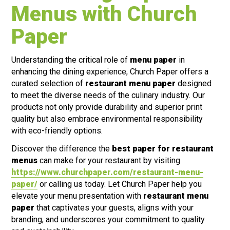
Menus with Church
Paper
Understanding the critical role of
menu paper
in
enhancing the dining experience, Church Paper offers a
curated selection of
restaurant menu paper
designed
to meet the diverse needs of the culinary industry. Our
products not only provide durability and superior print
quality but also embrace environmental responsibility
with eco-friendly options.
Discover the difference the
best paper for restaurant
menus
can make for your restaurant by visiting
https://www.churchpaper.com/restaurant-menu-
paper/
or calling us today. Let Church Paper help you
elevate your menu presentation with
restaurant menu
paper
that captivates your guests, aligns with your
branding, and underscores your commitment to quality