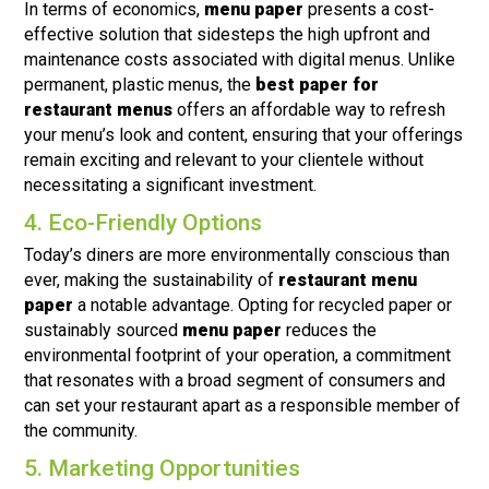
In terms of economics,
menu paper
presents a cost-
effective solution that sidesteps the high upfront and
maintenance costs associated with digital menus. Unlike
permanent, plastic menus, the
best paper for
restaurant menus
offers an affordable way to refresh
your menu’s look and content, ensuring that your offerings
remain exciting and relevant to your clientele without
necessitating a significant investment.
4. Eco-Friendly Options
Today’s diners are more environmentally conscious than
ever, making the sustainability of
restaurant menu
paper
a notable advantage. Opting for recycled paper or
sustainably sourced
menu paper
reduces the
environmental footprint of your operation, a commitment
that resonates with a broad segment of consumers and
can set your restaurant apart as a responsible member of
the community.
5. Marketing Opportunities