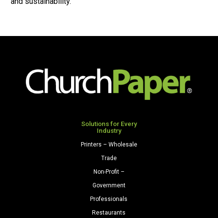
and sustainability.
Solutions for Every
Industry
Printers – Wholesale
Trade
Non-Profit –
Government
Professionals
Restaurants