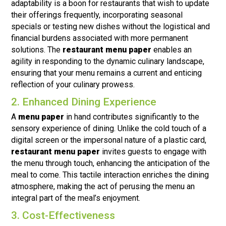
adaptability is a boon for restaurants that wish to update
their offerings frequently, incorporating seasonal
specials or testing new dishes without the logistical and
financial burdens associated with more permanent
solutions. The
restaurant menu paper
enables an
agility in responding to the dynamic culinary landscape,
ensuring that your menu remains a current and enticing
reflection of your culinary prowess.
2. Enhanced Dining Experience
A
menu paper
in hand contributes significantly to the
sensory experience of dining. Unlike the cold touch of a
digital screen or the impersonal nature of a plastic card,
restaurant menu paper
invites guests to engage with
the menu through touch, enhancing the anticipation of the
meal to come. This tactile interaction enriches the dining
atmosphere, making the act of perusing the menu an
integral part of the meal’s enjoyment.
3. Cost-Effectiveness