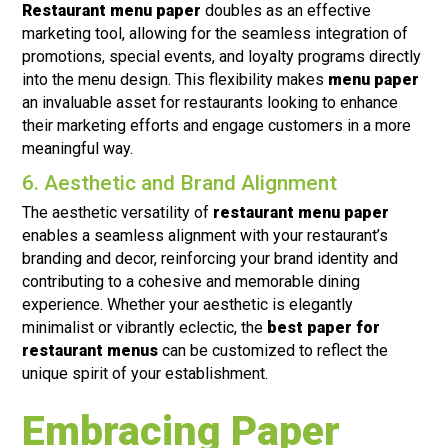
Restaurant menu paper
doubles as an effective
marketing tool, allowing for the seamless integration of
promotions, special events, and loyalty programs directly
into the menu design. This flexibility makes
menu paper
an invaluable asset for restaurants looking to enhance
their marketing efforts and engage customers in a more
meaningful way.
6. Aesthetic and Brand Alignment
The aesthetic versatility of
restaurant menu paper
enables a seamless alignment with your restaurant’s
branding and decor, reinforcing your brand identity and
contributing to a cohesive and memorable dining
experience. Whether your aesthetic is elegantly
minimalist or vibrantly eclectic, the
best paper for
restaurant menus
can be customized to reflect the
unique spirit of your establishment.
Embracing Paper