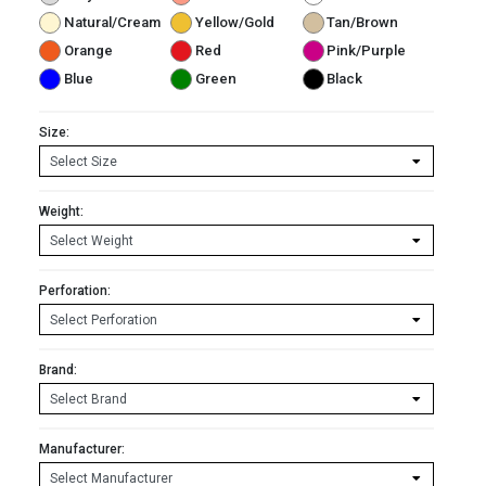
Natural/Cream
Yellow/Gold
Tan/Brown
Orange
Red
Pink/Purple
Blue
Green
Black
Size:
Weight:
Perforation:
Brand:
Manufacturer: