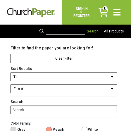
0
SIGN IN
items
OR
REGISTER
All Products
Filter to find the paper you are looking for!
Clear Filter
Sort Results
Search
Color Family:
Gray
Peach
White