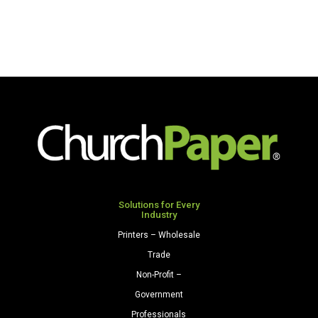
Solutions for Every
Industry
Printers – Wholesale
Trade
Non-Profit –
Government
Professionals