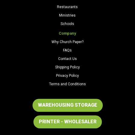
Restaurants
Ministries
Schools
Company
Why Church Paper?
FAQs
Contact Us
Shipping Policy
Privacy Policy
Terms and Conditions
WAREHOUSING STORAGE
PRINTER - WHOLESALER