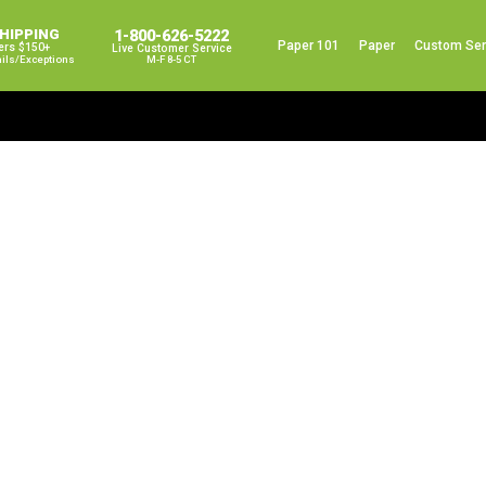
SHIPPING
1-800-626-5222
Paper 101
Paper
Custom Ser
ers $150+
Live Customer Service
ails/exceptions
M-F 8-5 CT