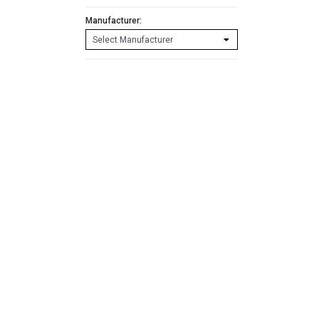
Manufacturer: