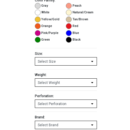
Color Family:
Gray
Peach
White
Natural/Cream
Yellow/Gold
Tan/Brown
Orange
Red
Pink/Purple
Blue
Green
Black
Size:
Weight:
Perforation:
Brand: