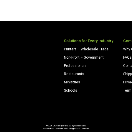
Solutions for Every Industry
Com
Printers – Wholesale Trade
Why 
Non-Profit – Government
FAQs
Professionals
Cont
Restaurants
Shipp
Ministries
Priva
Schools
Term
©2026 Church Paper Inc. All rights reserved.
Horton Group -
Nashville Web Design
&
SEO Services