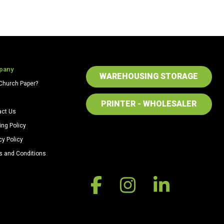
pany
WAREHOUSING STORAGE
Church Paper?
PRINTER - WHOLESALER
act Us
ing Policy
cy Policy
s and Conditions