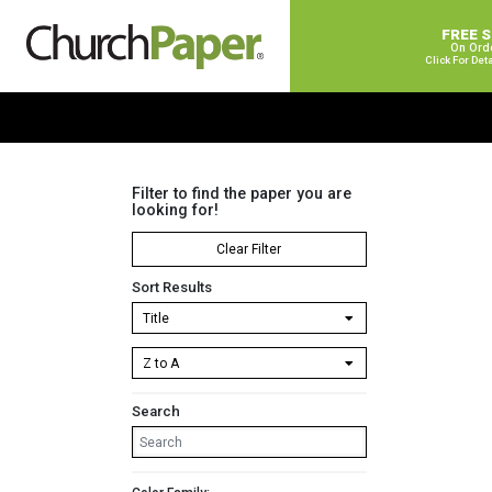
FREE 
On Ord
Click For Det
Filter to find the paper you are
looking for!
Clear Filter
Sort Results
Search