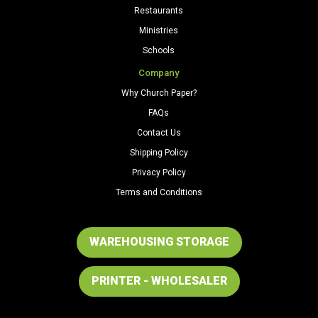
Restaurants
Ministries
Schools
Company
Why Church Paper?
FAQs
Contact Us
Shipping Policy
Privacy Policy
Terms and Conditions
WAREHOUSING STORAGE
PRINTER - WHOLESALER