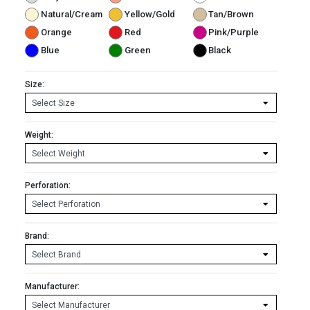
Natural/Cream
Yellow/Gold
Tan/Brown
Orange
Red
Pink/Purple
Blue
Green
Black
Size:
Weight:
Perforation:
Brand:
Manufacturer: