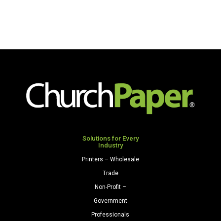
Solutions for Every
Industry
Printers – Wholesale
Trade
Non-Profit –
Government
Professionals