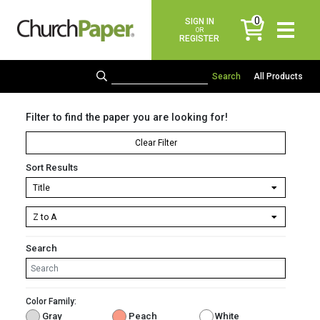
0
SIGN IN
items
OR
REGISTER
All Products
Filter to find the paper you are looking for!
Clear Filter
Sort Results
Search
Color Family:
Gray
Peach
White