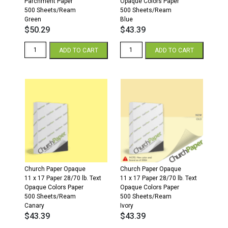
Parchment Paper
Opaque Colors Paper
500 Sheets/Ream
500 Sheets/Ream
Green
Blue
$
50.29
$
43.39
11
11
ADD TO CART
ADD TO CART
x
x
17
17
24/60
28/70
Parchment
Opaque
Paper
Colors
500
Paper
Sheets/Ream
500
Green
Sheets/Ream
quantity
Blue
quantity
Church Paper Opaque
Church Paper Opaque
11 x 17 Paper 28/70 lb. Text
11 x 17 Paper 28/70 lb. Text
Opaque Colors Paper
Opaque Colors Paper
500 Sheets/Ream
500 Sheets/Ream
Canary
Ivory
$
43.39
$
43.39