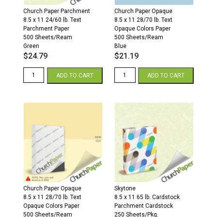
Church Paper Parchment
Church Paper Opaque
8.5 x 11 24/60 lb. Text
8.5 x 11 28/70 lb. Text
Parchment Paper
Opaque Colors Paper
500 Sheets/Ream
500 Sheets/Ream
Green
Blue
$
24.79
$
21.19
8.5
8.5
ADD TO CART
ADD TO CART
x
x
11
11
24/60
28/70
Parchment
Opaque
Paper
Colors
500
Paper
Sheets/Ream
500
Green
Sheets/Ream
quantity
Blue
quantity
Church Paper Opaque
Skytone
8.5 x 11 28/70 lb. Text
8.5 x 11 65 lb. Cardstock
Opaque Colors Paper
Parchment Cardstock
500 Sheets/Ream
250 Sheets/Pkg.