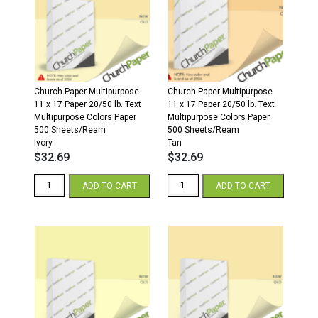
500
500
Sheets/Ream
Sheets/Ream
Cream
Gray
quantity
quantity
Church Paper Multipurpose
Church Paper Multipurpose
11 x 17 Paper 20/50 lb. Text
11 x 17 Paper 20/50 lb. Text
Multipurpose Colors Paper
Multipurpose Colors Paper
500 Sheets/Ream
500 Sheets/Ream
Ivory
Tan
$
32.69
$
32.69
11
11
ADD TO CART
ADD TO CART
x
x
17
17
20/50
20/50
Multipurpose
Multipurpose
Colors
Colors
Paper
Paper
500
500
Sheets/Ream
Sheets/Ream
Ivory
Tan
quantity
quantity