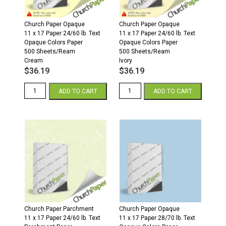
Church Paper Opaque
Church Paper Opaque
11 x 17 Paper 24/60 lb. Text
11 x 17 Paper 24/60 lb. Text
Opaque Colors Paper
Opaque Colors Paper
500 Sheets/Ream
500 Sheets/Ream
Cream
Ivory
$
36.19
$
36.19
11
11
ADD TO CART
ADD TO CART
x
x
17
17
24/60
24/60
Opaque
Opaque
Colors
Colors
Paper
Paper
500
500
Sheets/Ream
Sheets/Ream
Cream
Ivory
quantity
quantity
Church Paper Parchment
Church Paper Opaque
11 x 17 Paper 24/60 lb. Text
11 x 17 Paper 28/70 lb. Text