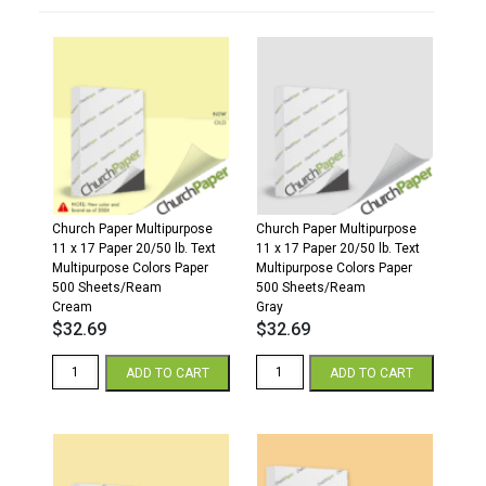
Church Paper Multipurpose
Church Paper Multipurpose
11 x 17 Paper 20/50 lb. Text
11 x 17 Paper 20/50 lb. Text
Multipurpose Colors Paper
Multipurpose Colors Paper
500 Sheets/Ream
500 Sheets/Ream
Cream
Gray
$
32.69
$
32.69
11
11
ADD TO CART
ADD TO CART
x
x
17
17
20/50
20/50
Multipurpose
Multipurpose
Colors
Colors
Paper
Paper