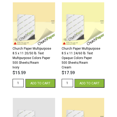
Parchment
x
Cardstock
11
250
20/50
Sheets/Pkg.
White
Spring
Paper
Green
500
quantity
sheets/ream
quantity
Church Paper Multipurpose
Church Paper Multipurpose
8.5 x 11 20/50 lb. Text
8.5 x 11 24/60 lb. Text
Multipurpose Colors Paper
Opaque Colors Paper
500 Sheets/Ream
500 Sheets/Ream
Ivory
Cream
$
15.59
$
17.59
8.5
8.5
ADD TO CART
ADD TO CART
x
x
11
11
20/50
24/60
Multipurpose
Opaque
Colors
Colors
Paper
Paper
500
500