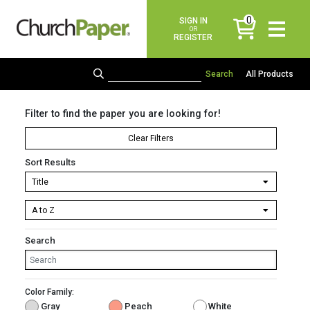
0
SIGN IN
items
OR
REGISTER
All Products
Filter to find the paper you are looking for!
Clear Filters
Sort Results
Search
Color Family:
Gray
Peach
White