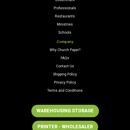
Professionals
Restaurants
Ministries
Schools
Company
Why Church Paper?
FAQs
Contact Us
Shipping Policy
Privacy Policy
Terms and Conditions
WAREHOUSING STORAGE
PRINTER - WHOLESALER