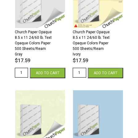
Sheets/Ream
Sheets/Ream
Ivory
Cream
quantity
quantity
Church Paper Opaque
Church Paper Opaque
8.5 x 11 24/60 lb. Text
8.5 x 11 24/60 lb. Text
Opaque Colors Paper
Opaque Colors Paper
500 Sheets/Ream
500 Sheets/Ream
Gray
Ivory
$
17.59
$
17.59
8.5
8.5
ADD TO CART
ADD TO CART
x
x
11
11
24/60
24/60
Opaque
Opaque
Colors
Colors
Paper
Paper
500
500
Sheets/Ream
Sheets/Ream
Gray
Ivory
quantity
quantity