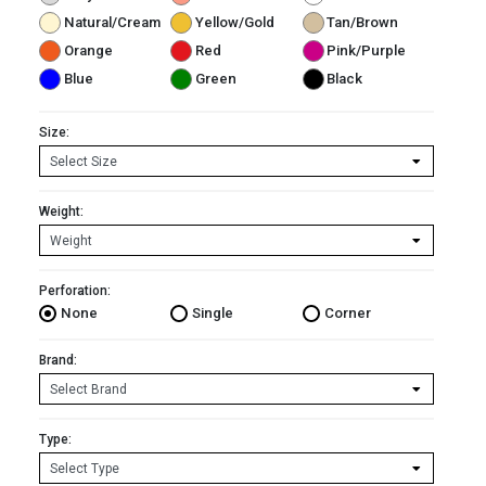
Natural/Cream
Yellow/Gold
Tan/Brown
Orange
Red
Pink/Purple
Blue
Green
Black
Size:
Weight:
Perforation:
None
Single
Corner
Brand:
Type: