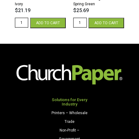
Ivory
Spring Green
$
21.19
$
25.69
8.5
8.5
ADD TO CART
ADD TO CART
x
x
11
11
28/70
65
Opaque
Parchment
Colors
Cardstock
Paper
250
500
Sheets/Pkg.
Sheets/Ream
Spring
Ivory
Green
quantity
quantity
Solutions for Every
Industry
Printers – Wholesale
Trade
Non-Profit –
Government