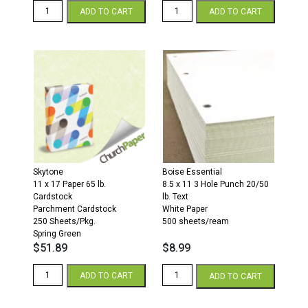
11
11
ADD TO CART
ADD TO CART
x
x
17
17
28/70
28/70
Opaque
Opaque
Colors
Colors
Paper
Paper
500
500
Sheets/Ream
Sheets/Ream
Canary
Ivory
quantity
quantity
Skytone
Boise Essential
11 x 17 Paper 65 lb.
8.5 x 11 3 Hole Punch 20/50
Cardstock
lb. Text
Parchment Cardstock
White Paper
250 Sheets/Pkg.
500 sheets/ream
Spring Green
$
51.89
$
8.99
11
3
ADD TO CART
ADD TO CART
x
Hole
17
Punch
65
8.5