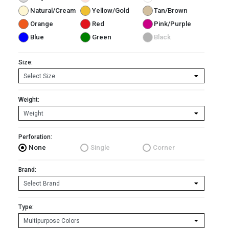
Natural/Cream
Yellow/Gold
Tan/Brown
Orange
Red
Pink/Purple
Blue
Green
Black
Size:
Weight:
Perforation:
None
Single
Corner
Brand:
Type: