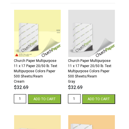
Church Paper Multipurpose
Church Paper Multipurpose
11 x 17 Paper 20/50 lb. Text
11 x 17 Paper 20/50 lb. Text
Multipurpose Colors Paper
Multipurpose Colors Paper
500 Sheets/Ream
500 Sheets/Ream
Cream
Gray
$
32.69
$
32.69
11
11
ADD TO CART
ADD TO CART
x
x
17
17
20/50
20/50
Multipurpose
Multipurpose
Colors
Colors
Paper
Paper