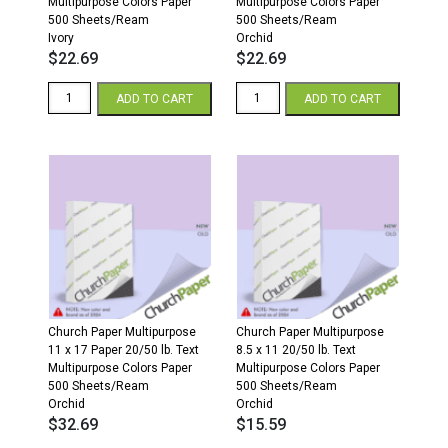
Multipurpose Colors Paper
Multipurpose Colors Paper
500 Sheets/Ream
500 Sheets/Ream
Ivory
Orchid
$
22.69
$
22.69
8.5
8.5
ADD TO CART
ADD TO CART
x
x
14
14
20/50
20/50
Multipurpose
Multipurpose
Colors
Colors
Paper
Paper
500
500
Sheets/Ream
Sheets/Ream
Ivory
Orchid
quantity
quantity
Church Paper Multipurpose
Church Paper Multipurpose
11 x 17 Paper 20/50 lb. Text
8.5 x 11 20/50 lb. Text
Multipurpose Colors Paper
Multipurpose Colors Paper
500 Sheets/Ream
500 Sheets/Ream
Orchid
Orchid
$
32.69
$
15.59