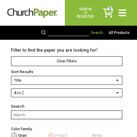
0
SIGN IN
items
OR
REGISTER
All Products
Filter to find the paper you are looking for!
Clear Filters
Sort Results
Search
Color Family:
Gray
Peach
White