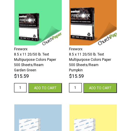
11
20/50
Multipurpose
Colors
Paper
500
Sheets/Ream
Cherry
quantity
Fireworx
Fireworx
8.5 x 11 20/50 lb. Text
8.5 x 11 20/50 lb. Text
Multipurpose Colors Paper
Multipurpose Colors Paper
500 Sheets/Ream
500 Sheets/Ream
Garden Green
Pumpkin
$
15.59
$
15.59
Fireworx
Fireworx
ADD TO CART
ADD TO CART
8.5
8.5
x
x
11
11
20/50
20/50
Multipurpose
Multipurpose
Colors
Colors
Paper
Paper
500
500