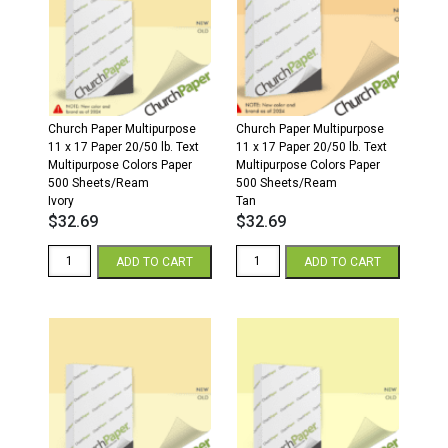
500
500
Sheets/Ream
Sheets/Ream
Cream
Gray
quantity
quantity
Church Paper Multipurpose
Church Paper Multipurpose
11 x 17 Paper 20/50 lb. Text
11 x 17 Paper 20/50 lb. Text
Multipurpose Colors Paper
Multipurpose Colors Paper
500 Sheets/Ream
500 Sheets/Ream
Ivory
Tan
$
32.69
$
32.69
11
11
ADD TO CART
ADD TO CART
x
x
17
17
20/50
20/50
Multipurpose
Multipurpose
Colors
Colors
Paper
Paper
500
500
Sheets/Ream
Sheets/Ream
Ivory
Tan
quantity
quantity