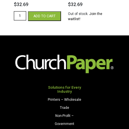
$
32.69
$
32.69
Hammermill
Out of stock.
Join the
ADD TO CART
Colors
waitlist!
11
x
17
20/50
Multipurpose
Colors
Paper
500
Sheets/Ream
Pink
quantity
Solutions for Every
Industry
Printers – Wholesale
Trade
Non-Profit –
Government