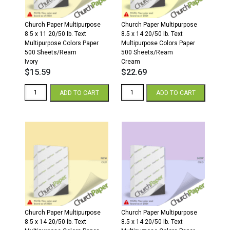
Church Paper Multipurpose
Church Paper Multipurpose
8.5 x 11 20/50 lb. Text
8.5 x 14 20/50 lb. Text
Multipurpose Colors Paper
Multipurpose Colors Paper
500 Sheets/Ream
500 Sheets/Ream
Ivory
Cream
$
15.59
$
22.69
8.5
8.5
ADD TO CART
ADD TO CART
x
x
11
14
20/50
20/50
Multipurpose
Multipurpose
Colors
Colors
Paper
Paper
500
500
Sheets/Ream
Sheets/Ream
Ivory
Cream
quantity
quantity
Church Paper Multipurpose
Church Paper Multipurpose
8.5 x 14 20/50 lb. Text
8.5 x 14 20/50 lb. Text