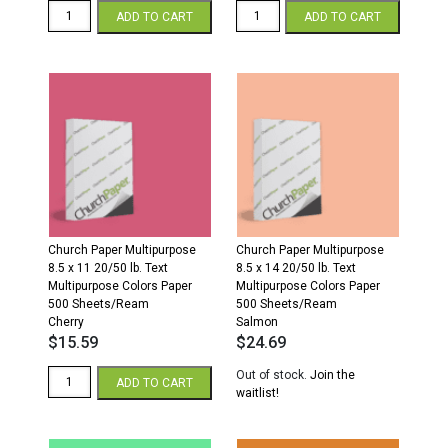
Church
Church
ADD TO CART
ADD TO CART
Paper
Paper
11
Colors
x
8.5
17
x
20/50
11
Multipurpose
20/50
Colors
Multipurpose
Paper
Colors
500
Paper
Sheets/Ream
500
Orchid
Sheets/Ream
quantity
Orchid
quantity
Church Paper Multipurpose
Church Paper Multipurpose
8.5 x 11 20/50 lb. Text
8.5 x 14 20/50 lb. Text
Multipurpose Colors Paper
Multipurpose Colors Paper
500 Sheets/Ream
500 Sheets/Ream
Cherry
Salmon
$
15.59
$
24.69
Church
Out of stock.
Join the
ADD TO CART
Paper
waitlist!
Multipurpose
8.5
x