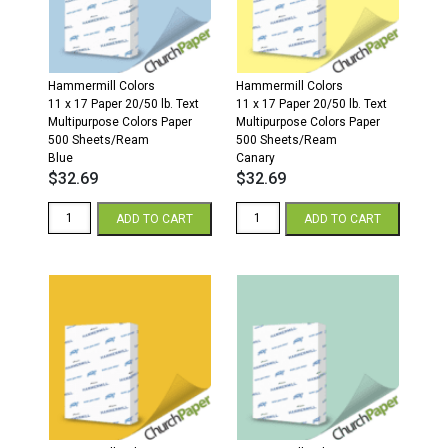
Sheets/Ream
Sheets/Ream
Garden
Pumpkin
Green
quantity
quantity
Hammermill Colors
Hammermill Colors
11 x 17 Paper 20/50 lb. Text
11 x 17 Paper 20/50 lb. Text
Multipurpose Colors Paper
Multipurpose Colors Paper
500 Sheets/Ream
500 Sheets/Ream
Blue
Canary
$
32.69
$
32.69
Hammermill
Hammermill
ADD TO CART
ADD TO CART
Colors
Colors
11
11
x
x
17
17
20/50
20/50
Multipurpose
Multipurpose
Colors
Colors
Paper
Paper
500
500
Sheets/Ream
Sheets/Ream
Blue
Canary
quantity
quantity