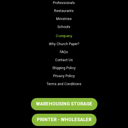
Professionals
Restaurants
Ministries
Schools
Company
Why Church Paper?
FAQs
Contact Us
Shipping Policy
Privacy Policy
Terms and Conditions
WAREHOUSING STORAGE
PRINTER - WHOLESALER