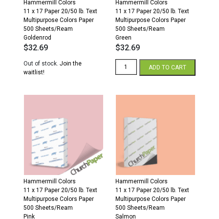
Hammermill Colors
Hammermill Colors
11 x 17 Paper 20/50 lb. Text
11 x 17 Paper 20/50 lb. Text
Multipurpose Colors Paper
Multipurpose Colors Paper
500 Sheets/Ream
500 Sheets/Ream
Goldenrod
Green
$
32.69
$
32.69
Hammermill
Out of stock.
Join the
ADD TO CART
Colors
waitlist!
11
x
17
20/50
Multipurpose
Colors
Paper
500
Sheets/Ream
Green
quantity
Hammermill Colors
Hammermill Colors
11 x 17 Paper 20/50 lb. Text
11 x 17 Paper 20/50 lb. Text
Multipurpose Colors Paper
Multipurpose Colors Paper
500 Sheets/Ream
500 Sheets/Ream
Pink
Salmon