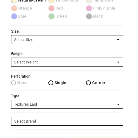
Natural/Cream
Yellow/Gold
Tan/Brown
Orange
Red
Pink/Purple
Blue
Green
Black
Size:
Weight:
Perforation:
None
Single
Corner
Type: