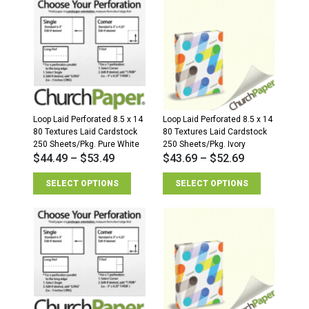
Loop Laid Perforated 8.5 x 14
Loop Laid Perforated 8.5 x 14
80 Textures Laid Cardstock
80 Textures Laid Cardstock
250 Sheets/Pkg. Pure White
250 Sheets/Pkg. Ivory
$
44.49
–
$
53.49
$
43.69
–
$
52.69
SELECT OPTIONS
SELECT OPTIONS