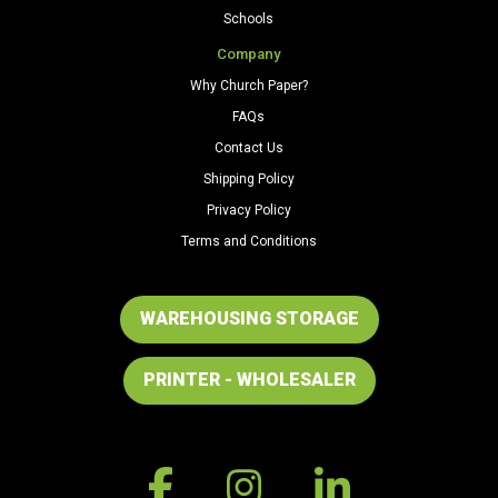
Schools
Company
Why Church Paper?
FAQs
Contact Us
Shipping Policy
Privacy Policy
Terms and Conditions
WAREHOUSING STORAGE
PRINTER - WHOLESALER