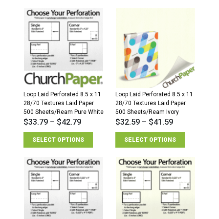
Loop Laid Perforated 8.5 x 11
Loop Laid Perforated 8.5 x 11
28/70 Textures Laid Paper
28/70 Textures Laid Paper
500 Sheets/Ream Pure White
500 Sheets/Ream Ivory
$
33.79
–
$
42.79
$
32.59
–
$
41.59
SELECT OPTIONS
SELECT OPTIONS