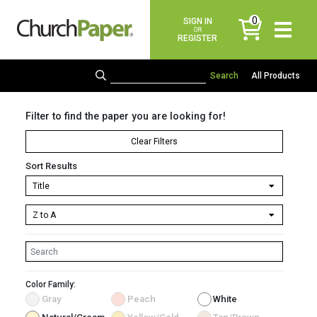
0
SIGN IN
items
OR
REGISTER
All Products
Filter to find the paper you are looking for!
Clear Filters
Sort Results
Color Family:
Gray
Peach
White