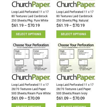
Loop Laid Perforated 11 x 17
Loop Laid Perforated 11 x 17
80 Textures Laid Cardstock
80 Textures Laid Cardstock
250 Sheets/Pkg. Pure White
250 Sheets/Pkg. Natural
$
61.19
–
$
70.19
$
61.19
–
$
70.19
SELECT OPTIONS
SELECT OPTIONS
Loop Laid Perforated 11 x 17
Loop Laid Perforated 11 x 17
28/70 Textures Laid Paper
28/70 Textures Laid Paper
500 Sheets/Ream Pure White
500 Sheets/Ream Ivory
$
61.09
–
$
70.09
$
61.09
–
$
70.09