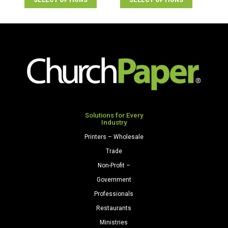
SELECT OPTIONS
SELECT OPTIONS
Solutions for Every
Industry
Printers – Wholesale
Trade
Non-Profit –
Government
Professionals
Restaurants
Ministries