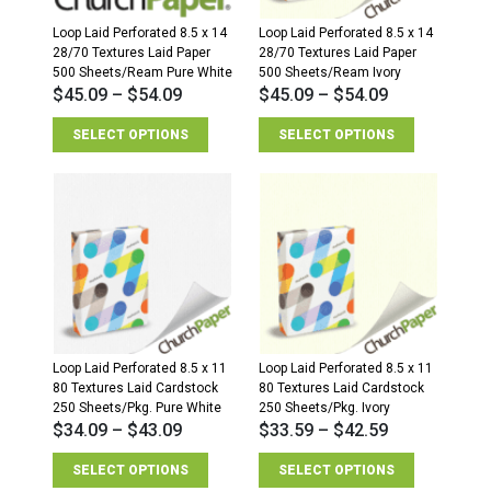
Loop Laid Perforated 8.5 x 14
Loop Laid Perforated 8.5 x 14
28/70 Textures Laid Paper
28/70 Textures Laid Paper
500 Sheets/Ream Pure White
500 Sheets/Ream Ivory
$
45.09
–
$
54.09
$
45.09
–
$
54.09
SELECT OPTIONS
SELECT OPTIONS
Loop Laid Perforated 8.5 x 11
Loop Laid Perforated 8.5 x 11
80 Textures Laid Cardstock
80 Textures Laid Cardstock
250 Sheets/Pkg. Pure White
250 Sheets/Pkg. Ivory
$
34.09
–
$
43.09
$
33.59
–
$
42.59
SELECT OPTIONS
SELECT OPTIONS