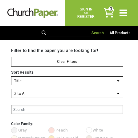
0
SIGN IN
items
OR
REGISTER
All Products
Filter to find the paper you are looking for!
Clear Filters
Sort Results
Color Family:
Gray
Peach
White