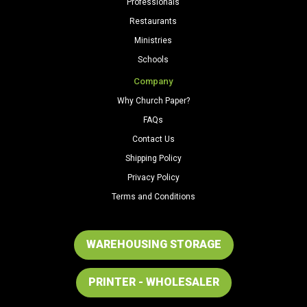
Professionals
Restaurants
Ministries
Schools
Company
Why Church Paper?
FAQs
Contact Us
Shipping Policy
Privacy Policy
Terms and Conditions
WAREHOUSING STORAGE
PRINTER - WHOLESALER