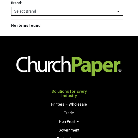
Brand:
No items found
Solutions for Every
Industry
Printers – Wholesale
Trade
Non-Profit –
Government