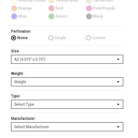
Natural/Cream
Yellow/Gold
Tan/Brown
Orange
Red
Pink/Purple
Blue
Green
Black
Perforation
None
Single
Corner
Size:
Weight:
Type:
Manufacturer: