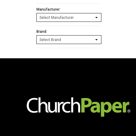
Manufacturer:
Brand: