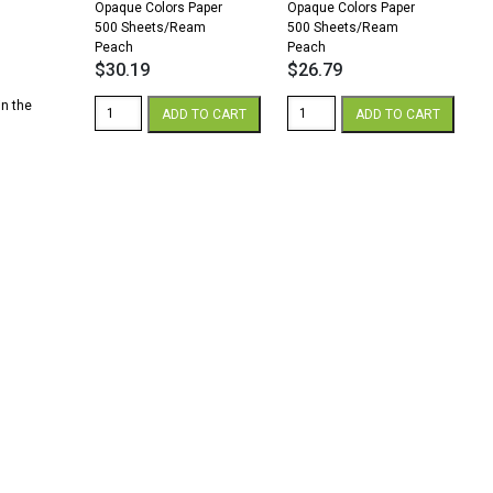
.
Opaque Colors Paper
Opaque Colors Paper
500 Sheets/Ream
500 Sheets/Ream
Peach
Peach
$
30.19
$
26.79
Church
Church
in the
ADD TO CART
ADD TO CART
Paper
Paper
Opaque
Opaque
8.5
8.5
x
x
14
14
28/70
24/60
Opaque
Opaque
Colors
Colors
Paper
Paper
500
500
Sheets/Ream
Sheets/Ream
Peach
Peach
quantity
quantity