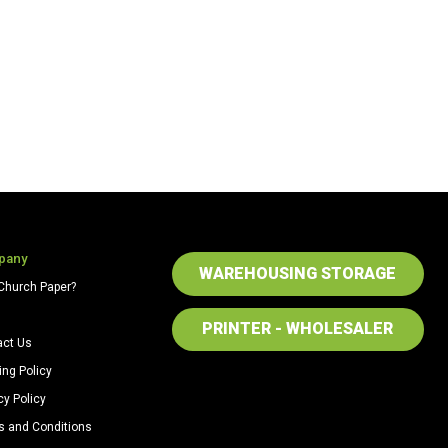
pany
WAREHOUSING STORAGE
Church Paper?
PRINTER - WHOLESALER
act Us
ing Policy
cy Policy
s and Conditions