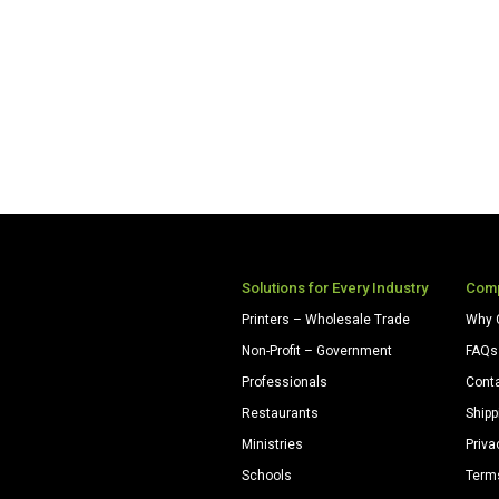
Solutions for Every Industry
Com
Printers – Wholesale Trade
Why 
Non-Profit – Government
FAQs
Professionals
Cont
Restaurants
Shipp
Ministries
Priva
Schools
Term