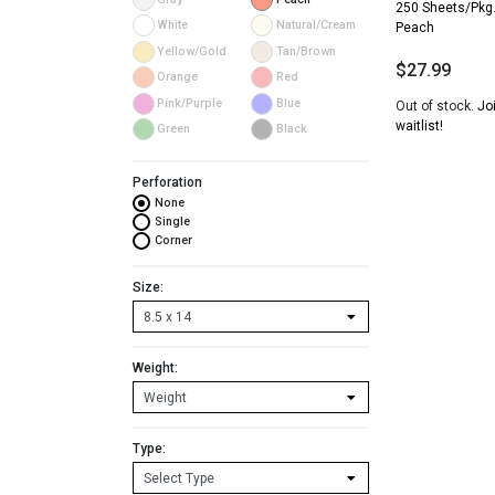
250 Sheets/Pkg
White
Natural/Cream
Peach
Yellow/Gold
Tan/Brown
$
27.99
Orange
Red
Pink/Purple
Blue
Out of stock.
Jo
waitlist!
Green
Black
Perforation
None
Single
Corner
Size:
Weight:
Type: