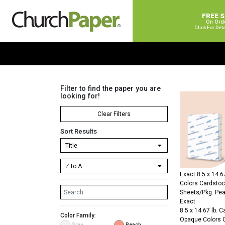
FREE 
On Ord
Click For Det
Filter to find the paper you are
looking for!
Clear Filters
Sort Results
Exact 8.5 x 14 
Colors Cardsto
Sheets/Pkg. Pe
Exact
8.5 x 14 67 lb. 
Color Family:
Opaque Colors 
Gray
Peach