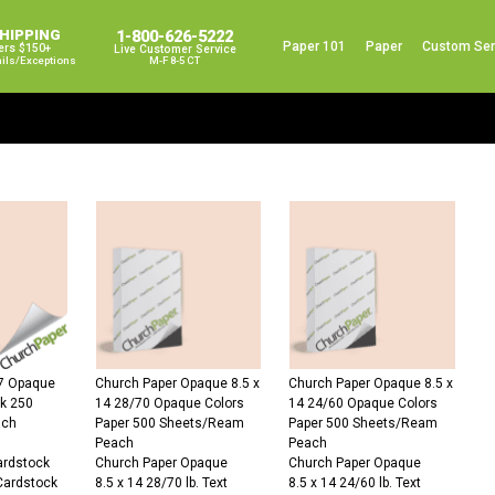
SHIPPING
1-800-626-5222
Paper 101
Paper
Custom Ser
ers $150+
Live Customer Service
ails/exceptions
M-F 8-5 CT
67 Opaque
Church Paper Opaque 8.5 x
Church Paper Opaque 8.5 x
ck 250
14 28/70 Opaque Colors
14 24/60 Opaque Colors
ach
Paper 500 Sheets/Ream
Paper 500 Sheets/Ream
Peach
Peach
Cardstock
Church Paper Opaque
Church Paper Opaque
Cardstock
8.5 x 14 28/70 lb. Text
8.5 x 14 24/60 lb. Text