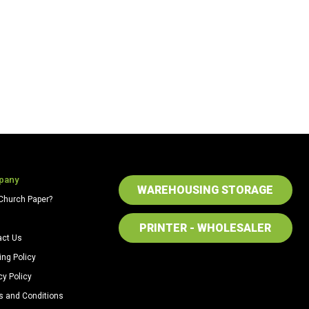
pany
WAREHOUSING STORAGE
Church Paper?
PRINTER - WHOLESALER
act Us
ing Policy
cy Policy
s and Conditions