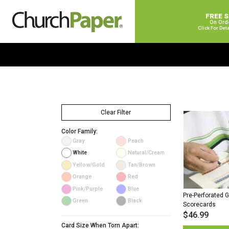
FREE 
On Ord
Click For Det
Clear Filter
Color Family:
Gray
Peach
White
Natural/Cream
Yellow/Gold
Tan/Brown
Orange
Red
Pink/Purple
Blue
Pre-Perforated G
Green
Black
Scorecards
$
46.99
Card Size When Torn Apart: