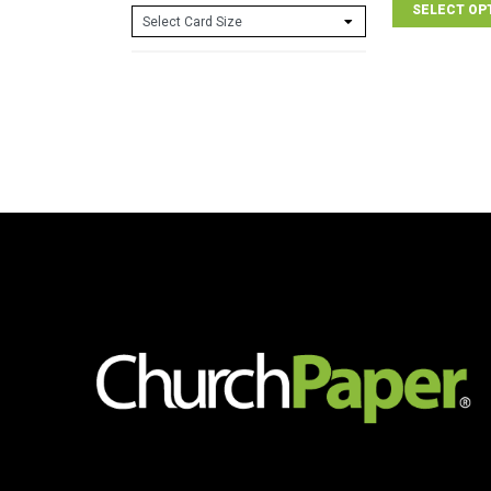
SELECT OP