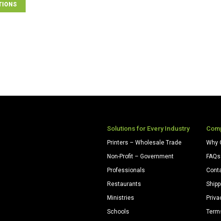
TIONS
Solutions for Every Industry
Com
Printers – Wholesale Trade
Why 
Non-Profit – Government
FAQs
Professionals
Cont
Restaurants
Shipp
Ministries
Priva
Schools
Term