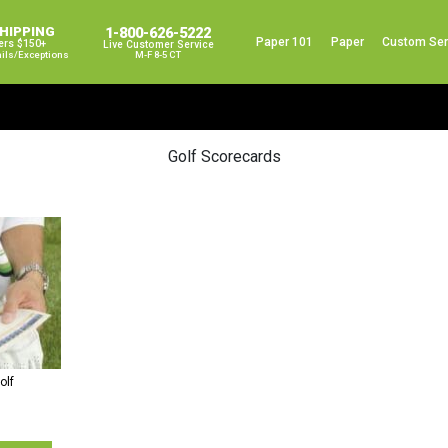
SHIPPING
1-800-626-5222
Paper 101
Paper
Custom Ser
ers $150+
Live Customer Service
ails/exceptions
M-F 8-5 CT
Golf Scorecards
olf