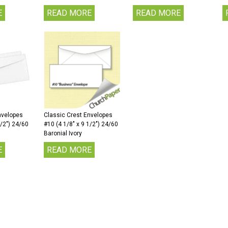
E
READ MORE
READ MORE
nvelopes
Classic Crest Envelopes
1/2″) 24/60
#10 (4 1/8″ x 9 1/2″) 24/60
Baronial Ivory
E
READ MORE