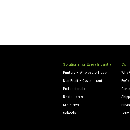
Solutions for Every Industry
Com
Printers – Wholesale Trade
Why 
Non-Profit – Government
FAQs
Professionals
Cont
Restaurants
Shipp
Ministries
Priva
Schools
Term