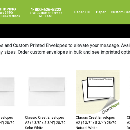
SHIPPING
1-800-626-5222
Paper 101
Paper
Custom Ser
ers $150+
Live Customer Service
ails/exceptions
M-F 8-5 CT
es and Custom Printed Envelopes to elevate your message. Availa
y sizes. Order custom envelopes in bulk and see imprinted opti
nvelopes
Classic Crest Envelopes
Classic Crest Envelopes
C
/4″) 28/70
A2 (4 3/8″ x 5 3/4″) 28/70
A2 (4 3/8″ x 5 3/4″) 28/70
A2
Solar White
Natural White
Br