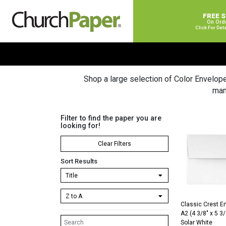
FREE 
On Ord
Click For Det
Shop a large selection of Color Envelop
man
Filter to find the paper you are
looking for!
Clear Filters
Sort Results
Classic Crest E
A2 (4 3/8″ x 5 3
Solar White