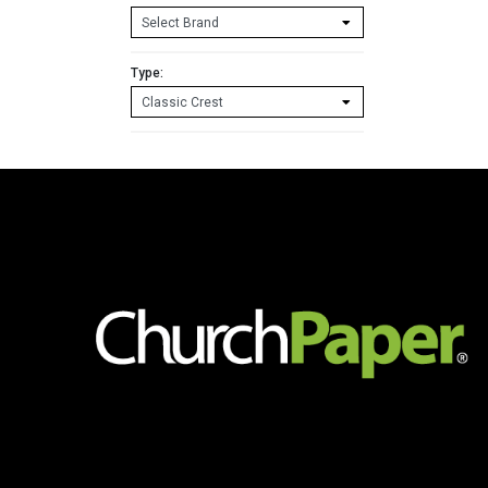
Type: