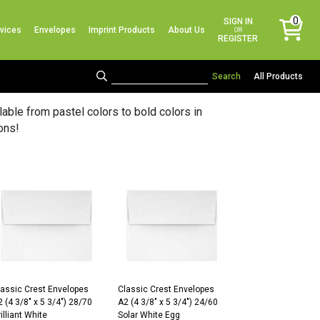
No products in the cart.
0
SIGN IN
vices
Envelopes
Imprint Products
About Us
items
OR
REGISTER
All Products
ble from pastel colors to bold colors in
ons!
lassic Crest Envelopes
Classic Crest Envelopes
 (4 3/8″ x 5 3/4″) 28/70
A2 (4 3/8″ x 5 3/4″) 24/60
illiant White
Solar White Egg