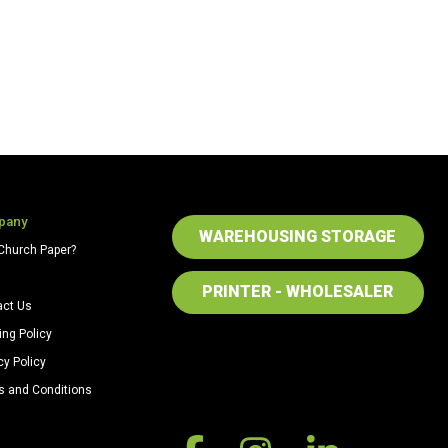
pany
WAREHOUSING STORAGE
Church Paper?
PRINTER - WHOLESALER
act Us
ing Policy
cy Policy
s and Conditions