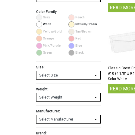
READ MOR
Color Family:
Gray
Peach
White
Natural/Cream
Yellow/Gold
Tan/Brown
Orange
Red
Pink/Purple
Blue
Green
Black
Size:
Classic Crest E
#10 (4 1/8″ x 9 
Solar White
READ MOR
Weight:
Manufacturer:
Brand: