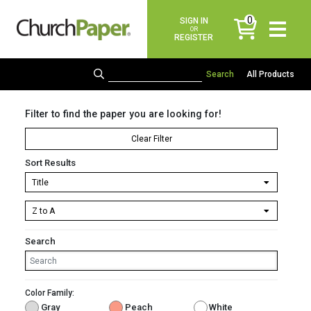
0
SIGN IN
items
OR
REGISTER
All Products
Filter to find the paper you are looking for!
Clear Filter
Sort Results
Search
Color Family:
Gray
Peach
White