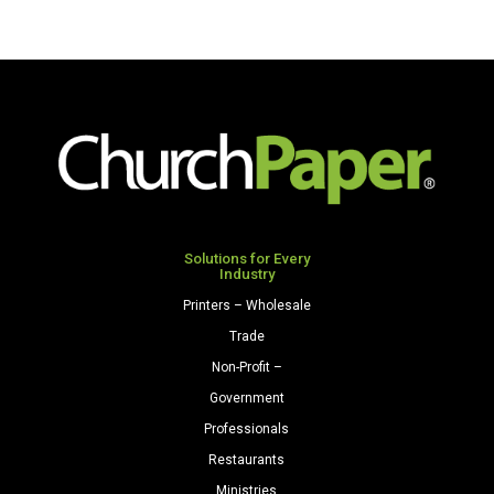
Solutions for Every
Industry
Printers – Wholesale
Trade
Non-Profit –
Government
Professionals
Restaurants
Ministries