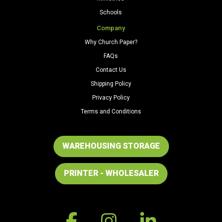
Schools
Company
Why Church Paper?
FAQs
Contact Us
Shipping Policy
Privacy Policy
Terms and Conditions
WAREHOUSING STORAGE
PRINTER - WHOLESALER