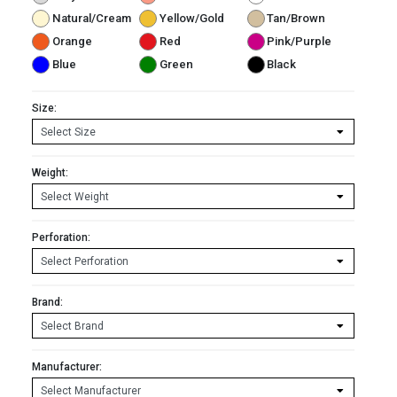
Natural/Cream
Yellow/Gold
Tan/Brown
Orange
Red
Pink/Purple
Blue
Green
Black
Size:
Weight:
Perforation:
Brand:
Manufacturer: