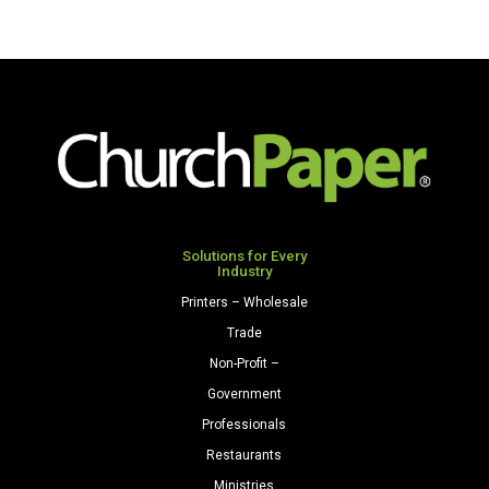
Solutions for Every
Industry
Printers – Wholesale
Trade
Non-Profit –
Government
Professionals
Restaurants
Ministries