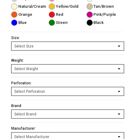
Natural/Cream
Yellow/Gold
Tan/Brown
Orange
Red
Pink/Purple
Blue
Green
Black
Size:
Weight:
Perforation:
Brand:
Manufacturer: