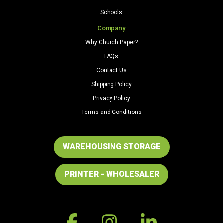
Schools
Company
Why Church Paper?
FAQs
Contact Us
Shipping Policy
Privacy Policy
Terms and Conditions
WAREHOUSING STORAGE
PRINTER - WHOLESALER