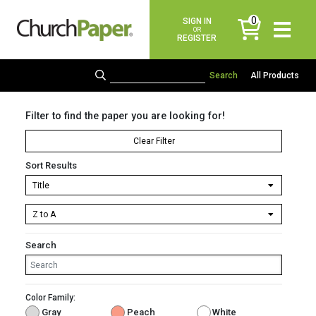
0
SIGN IN
items
OR
REGISTER
All Products
Filter to find the paper you are looking for!
Clear Filter
Sort Results
Search
Color Family:
Gray
Peach
White