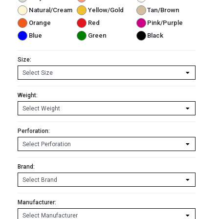
Natural/Cream
Yellow/Gold
Tan/Brown
Orange
Red
Pink/Purple
Blue
Green
Black
Size:
Weight:
Perforation:
Brand:
Manufacturer: