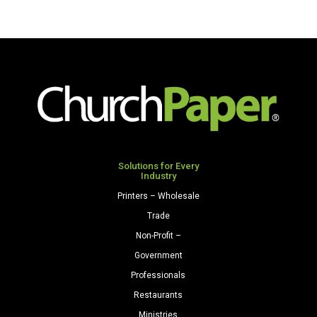
Solutions for Every
Industry
Printers – Wholesale
Trade
Non-Profit –
Government
Professionals
Restaurants
Ministries