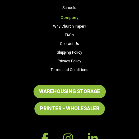
Schools
Company
Why Church Paper?
FAQs
Contact Us
Shipping Policy
Privacy Policy
Terms and Conditions
WAREHOUSING STORAGE
PRINTER - WHOLESALER