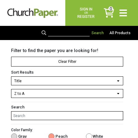
0
SIGN IN
items
OR
REGISTER
All Products
Filter to find the paper you are looking for!
Clear Filter
Sort Results
Search
Color Family:
Gray
Peach
White