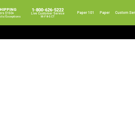
SHIPPING
1-800-626-5222
Paper 101
Paper
Custom Ser
ers $150+
Live Customer Service
ails/exceptions
M-F 8-5 CT