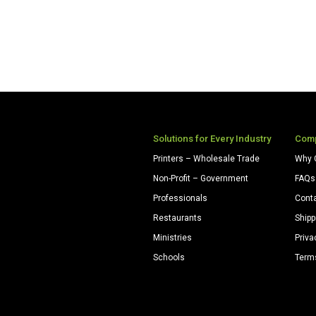
Solutions for Every Industry
Com
Printers – Wholesale Trade
Why 
Non-Profit – Government
FAQs
Professionals
Cont
Restaurants
Shipp
Ministries
Priva
Schools
Term