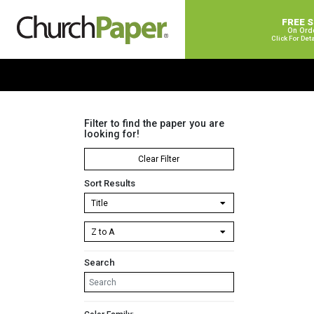
FREE 
On Ord
Click For Det
Filter to find the paper you are
looking for!
Clear Filter
Sort Results
Search