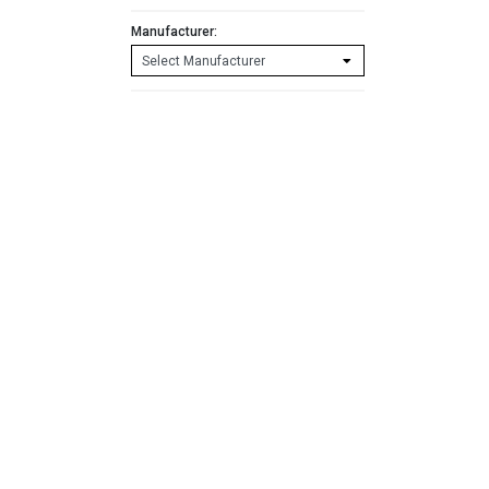
Manufacturer: