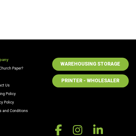
pany
WAREHOUSING STORAGE
Church Paper?
PRINTER - WHOLESALER
act Us
ing Policy
cy Policy
s and Conditions