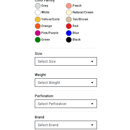
Color Family:
Gray
Peach
White
Natural/Cream
Yellow/Gold
Tan/Brown
Orange
Red
Pink/Purple
Blue
Green
Black
Size:
Weight:
Perforation:
Brand: