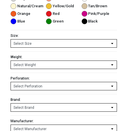
Natural/Cream
Yellow/Gold
Tan/Brown
Orange
Red
Pink/Purple
Blue
Green
Black
Size:
Weight:
Perforation:
Brand:
Manufacturer: