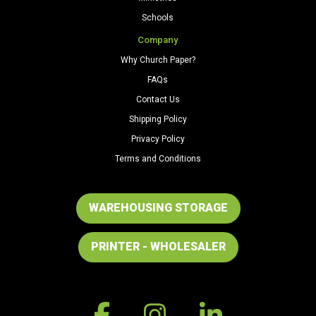
Schools
Company
Why Church Paper?
FAQs
Contact Us
Shipping Policy
Privacy Policy
Terms and Conditions
WAREHOUSING STORAGE
PRINTER - WHOLESALER