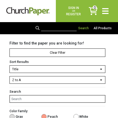
0
SIGN IN
items
OR
REGISTER
All Products
Filter to find the paper you are looking for!
Clear Filter
Sort Results
Search
Color Family:
Gray
Peach
White