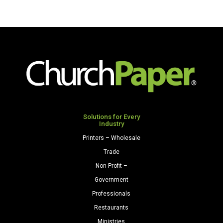
Solutions for Every
Industry
Printers – Wholesale
Trade
Non-Profit –
Government
Professionals
Restaurants
Ministries