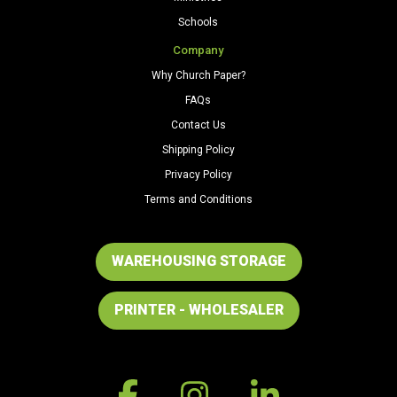
Schools
Company
Why Church Paper?
FAQs
Contact Us
Shipping Policy
Privacy Policy
Terms and Conditions
WAREHOUSING STORAGE
PRINTER - WHOLESALER