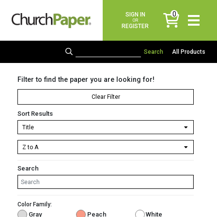
0
SIGN IN
items
OR
REGISTER
All Products
Filter to find the paper you are looking for!
Clear Filter
Sort Results
Search
Color Family:
Gray
Peach
White