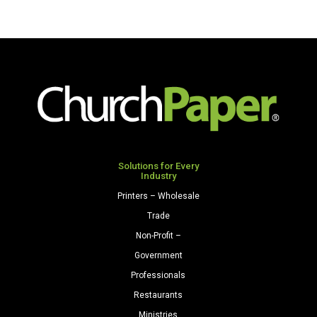
Solutions for Every
Industry
Printers – Wholesale
Trade
Non-Profit –
Government
Professionals
Restaurants
Ministries