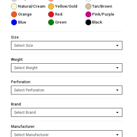
Natural/Cream
Yellow/Gold
Tan/Brown
Orange
Red
Pink/Purple
Blue
Green
Black
Size:
Weight:
Perforation:
Brand:
Manufacturer: