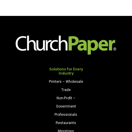
Solutions for Every
Industry
Printers – Wholesale
Trade
Non-Profit –
Government
Professionals
Restaurants
Ministries