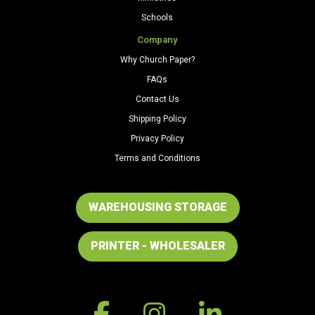
Schools
Company
Why Church Paper?
FAQs
Contact Us
Shipping Policy
Privacy Policy
Terms and Conditions
WAREHOUSING STORAGE
PRINTER - WHOLESALER