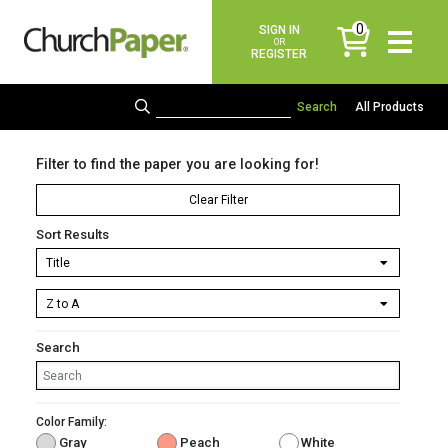
0
SIGN IN
items
OR
REGISTER
All Products
Filter to find the paper you are looking for!
Clear Filter
Sort Results
Search
Color Family:
Gray
Peach
White