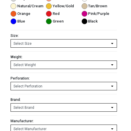
Natural/Cream
Yellow/Gold
Tan/Brown
Orange
Red
Pink/Purple
Blue
Green
Black
Size:
Weight:
Perforation:
Brand:
Manufacturer: