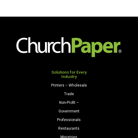
Solutions for Every
Industry
Printers – Wholesale
Trade
Non-Profit –
Government
Professionals
Restaurants
Ministries