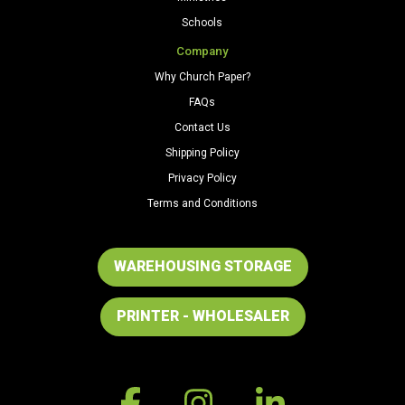
Schools
Company
Why Church Paper?
FAQs
Contact Us
Shipping Policy
Privacy Policy
Terms and Conditions
WAREHOUSING STORAGE
PRINTER - WHOLESALER