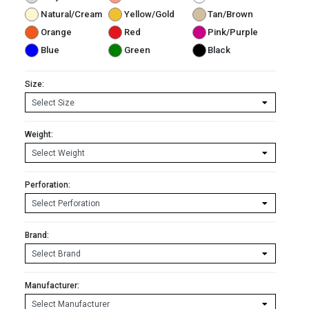
Natural/Cream
Yellow/Gold
Tan/Brown
Orange
Red
Pink/Purple
Blue
Green
Black
Size:
Weight:
Perforation:
Brand:
Manufacturer: