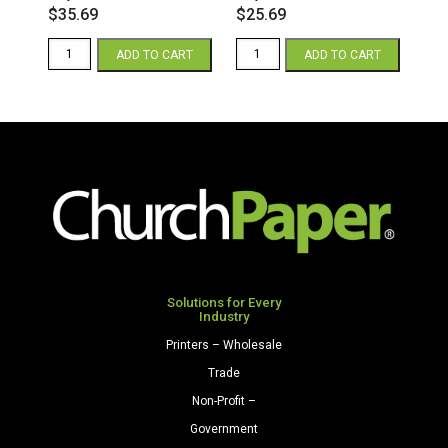
$
35.69
$
25.69
Astroparche
Astroparche
ADD TO CART
ADD TO CART
8.5
8.5
x
x
14
11
65
65
Parchment
Parchment
Cardstock
Cardstock
250
250
Sheets/Pkg.
Sheets/Pkg.
Gray
Gray
quantity
quantity
Solutions for Every
Industry
Printers – Wholesale
Trade
Non-Profit –
Government