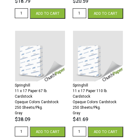
$
18.79
$
20.59
Springhill
Springhill
ADD TO CART
ADD TO CART
8.5
8.5
x
x
11
11
67
110
Opaque
Opaque
Colors
Colors
Cardstock
Cardstock
250
250
Sheets/Pkg.
Sheets/Pkg.
Gray
Gray
quantity
quantity
Springhill
Springhill
11 x 17 Paper 67 lb.
11 x 17 Paper 110 lb.
Cardstock
Cardstock
Opaque Colors Cardstock
Opaque Colors Cardstock
250 Sheets/Pkg.
250 Sheets/Pkg.
Gray
Gray
$
38.09
$
41.69
Springhill
Springhill
ADD TO CART
ADD TO CART
11
11