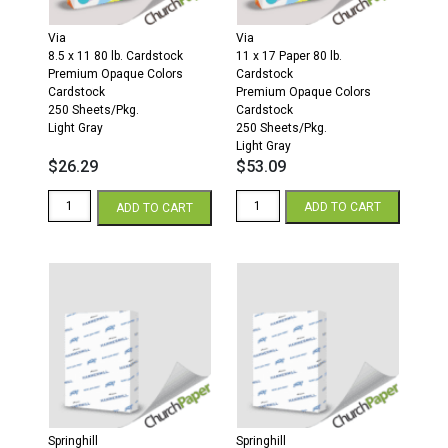
quantity
Gray
quantity
Via
Via
8.5 x 11 80 lb. Cardstock
11 x 17 Paper 80 lb.
Premium Opaque Colors
Cardstock
Cardstock
Premium Opaque Colors
250 Sheets/Pkg.
Cardstock
Light Gray
250 Sheets/Pkg.
Light Gray
$
26.29
$
53.09
Via
Via
ADD TO CART
ADD TO CART
8.5
11
x
x
11
17
80
80
Premium
Premium
Opaque
Opaque
Colors
Colors
Cardstock
Cardstock
250
250
Sheets/Pkg.
Sheets/Pkg.
Light
Light
Gray
Gray
quantity
quantity
Springhill
Springhill