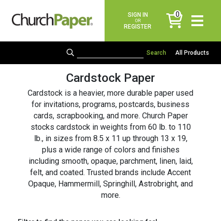
0
SIGN IN
items
OR
REGISTER
All Products
Cardstock Paper
Cardstock is a heavier, more durable paper used
for invitations, programs, postcards, business
cards, scrapbooking, and more. Church Paper
stocks cardstock in weights from 60 lb. to 110
lb., in sizes from 8.5 x 11 up through 13 x 19,
plus a wide range of colors and finishes
including smooth, opaque, parchment, linen, laid,
felt, and coated. Trusted brands include Accent
Opaque, Hammermill, Springhill, Astrobright, and
more.