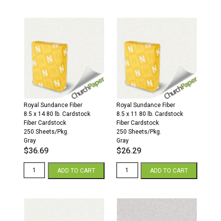
x
x
17
17
67
110
Opaque
Opaque
Colors
Colors
Cardstock
Cardstock
250
250
Sheets/Pkg.
Sheets/Pkg.
Gray
Gray
quantity
quantity
Royal Sundance Fiber
Royal Sundance Fiber
8.5 x 14 80 lb. Cardstock
8.5 x 11 80 lb. Cardstock
Fiber Cardstock
Fiber Cardstock
250 Sheets/Pkg.
250 Sheets/Pkg.
Gray
Gray
$
36.69
$
26.29
Royal
Royal
ADD TO CART
ADD TO CART
Sundance
Sundance
Fiber
Fiber
8.5
8.5
x
x
14
11
80
80