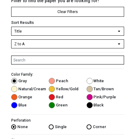
Filter to find the paper you are looking for!
Clear Filters
Sort Results
Color Family:
Gray
Peach
White
Natural/Cream
Yellow/Gold
Tan/Brown
Orange
Red
Pink/Purple
Blue
Green
Black
Perforation
None
Single
Corner