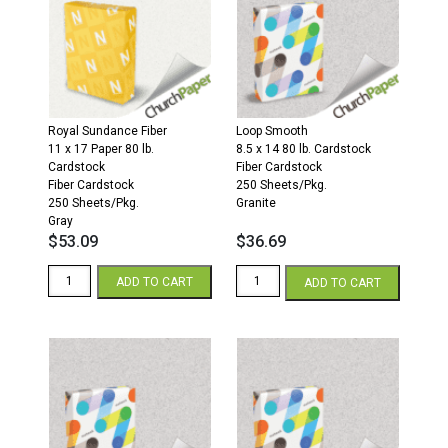
Fiber
Fiber
Cardstock
Cardstock
250
250
Sheets/Pkg.
Sheets/Pkg.
Gray
Gray
quantity
quantity
Royal Sundance Fiber
Loop Smooth
11 x 17 Paper 80 lb.
8.5 x 14 80 lb. Cardstock
Cardstock
Fiber Cardstock
Fiber Cardstock
250 Sheets/Pkg.
250 Sheets/Pkg.
Granite
Gray
$
53.09
$
36.69
Royal
Loop
ADD TO CART
ADD TO CART
Sundance
Smooth
Fiber
8.5
11
x
x
14
17
80
80
Fiber
Fiber
Cardstock
Cardstock
250
250
Sheets/Pkg.