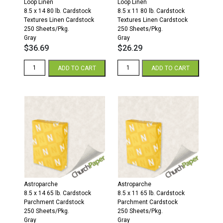
Loop Linen
Loop Linen
8.5 x 14 80 lb. Cardstock
8.5 x 11 80 lb. Cardstock
Textures Linen Cardstock
Textures Linen Cardstock
250 Sheets/Pkg.
250 Sheets/Pkg.
Gray
Gray
$
36.69
$
26.29
Loop
Loop
ADD TO CART
ADD TO CART
Linen
Linen
8.5
8.5
x
x
14
11
80
80
Textures
Textures
Linen
Linen
Cardstock
Cardstock
250
250
Sheets/Pkg.
Sheets/Pkg.
Gray
Gray
quantity
quantity
Astroparche
Astroparche
8.5 x 14 65 lb. Cardstock
8.5 x 11 65 lb. Cardstock
Parchment Cardstock
Parchment Cardstock
250 Sheets/Pkg.
250 Sheets/Pkg.
Gray
Gray