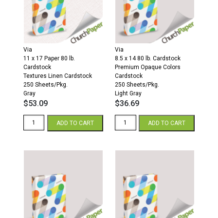
Via
Via
11 x 17 Paper 80 lb.
8.5 x 14 80 lb. Cardstock
Cardstock
Premium Opaque Colors
Textures Linen Cardstock
Cardstock
250 Sheets/Pkg.
250 Sheets/Pkg.
Gray
Light Gray
$
53.09
$
36.69
Via
Via
ADD TO CART
ADD TO CART
Linen
8.5
11
x
x
14
17
80
80
Premium
Textures
Opaque
Linen
Colors
Cardstock
Cardstock
250
250
Sheets/Pkg.
Sheets/Pkg.
Gray
Light