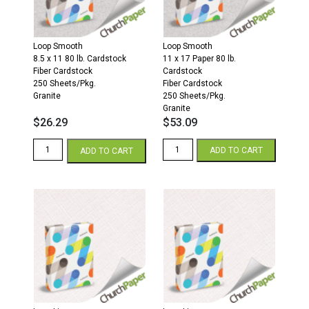
Sheets/Pkg.
Granite
Gray
quantity
quantity
Loop Smooth
Loop Smooth
8.5 x 11 80 lb. Cardstock
11 x 17 Paper 80 lb.
Fiber Cardstock
Cardstock
250 Sheets/Pkg.
Fiber Cardstock
Granite
250 Sheets/Pkg.
Granite
$
26.29
$
53.09
Loop
Loop
ADD TO CART
ADD TO CART
Smooth
Smooth
8.5
11
x
x
11
17
80
80
Fiber
Fiber
Cardstock
Cardstock
250
250
Sheets/Pkg.
Sheets/Pkg.
Granite
Granite
quantity
quantity