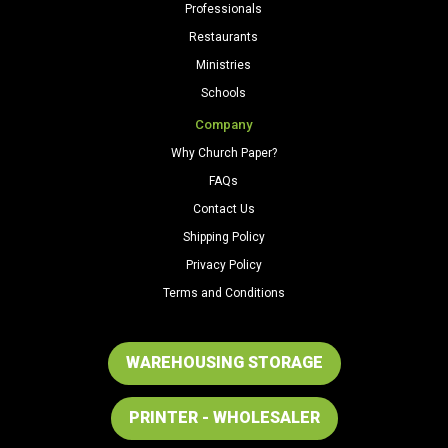
Professionals
Restaurants
Ministries
Schools
Company
Why Church Paper?
FAQs
Contact Us
Shipping Policy
Privacy Policy
Terms and Conditions
WAREHOUSING STORAGE
PRINTER - WHOLESALER