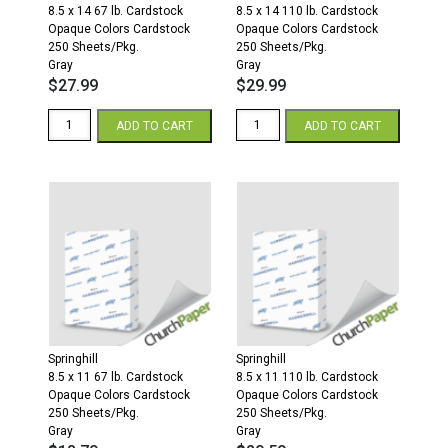
8.5 x 14 67 lb. Cardstock
8.5 x 14 110 lb. Cardstock
Opaque Colors Cardstock
Opaque Colors Cardstock
250 Sheets/Pkg.
250 Sheets/Pkg.
Gray
Gray
$
27.99
$
29.99
Springhill
Springhill
ADD TO CART
ADD TO CART
8.5
8.5
x
x
14
14
67
110
Opaque
Opaque
Colors
Colors
Cardstock
Cardstock
250
250
Sheets/Pkg.
Sheets/Pkg.
Gray
Gray
quantity
quantity
Springhill
Springhill
8.5 x 11 67 lb. Cardstock
8.5 x 11 110 lb. Cardstock
Opaque Colors Cardstock
Opaque Colors Cardstock
250 Sheets/Pkg.
250 Sheets/Pkg.
Gray
Gray