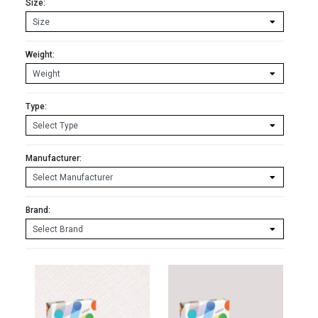
Size:
Weight:
Type:
Manufacturer:
Brand: