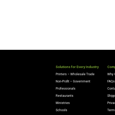
Solutions for Every Industry
Com
Printers – Wholesale Trade
Why 
Non-Profit – Government
FAQs
Professionals
Cont
Restaurants
Shipp
Ministries
Priva
Schools
Term