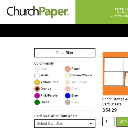
FREE 
On Ord
Click For Det
Clear Filter
Color Family:
Gray
Peach
White
Natural/Cream
Yellow/Gold
Tan/Brown
Orange
Red
Pink/Purple
Blue
Bright Orange 4
Green
Black
Card Sheets
$
54.29
Card Size When Torn Apart:
Bright
ADD 
Orange