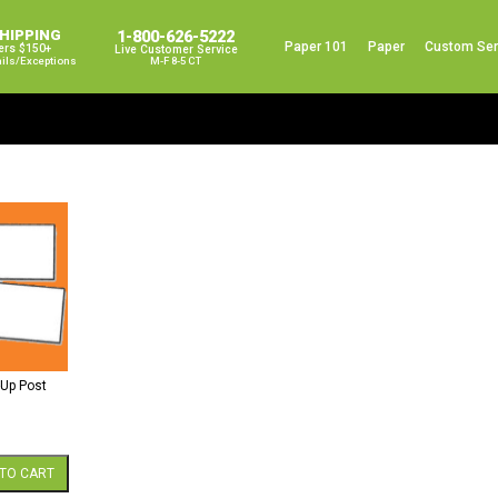
SHIPPING
1-800-626-5222
Paper 101
Paper
Custom Ser
ers $150+
Live Customer Service
ails/exceptions
M-F 8-5 CT
-Up Post
TO CART