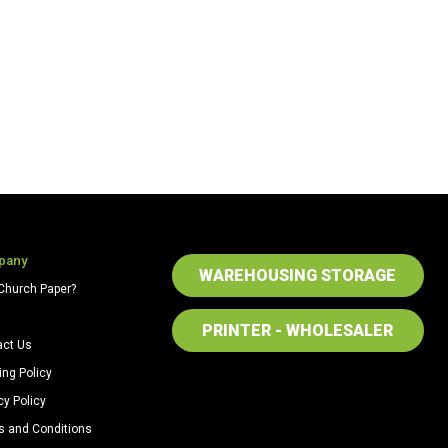
pany
WAREHOUSING STORAGE
Church Paper?
PRINTER - WHOLESALER
act Us
ing Policy
cy Policy
s and Conditions