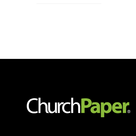
4-
Up
Post
Card
Sheets
quantity