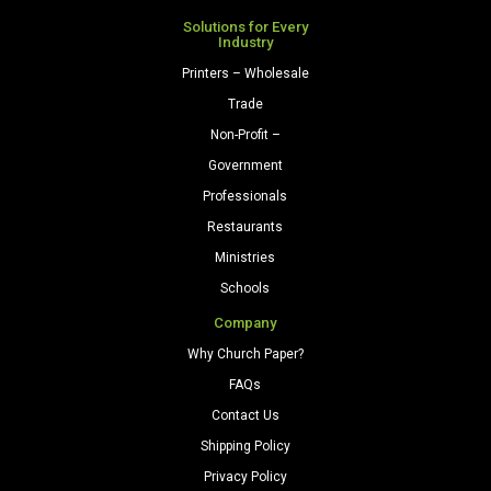
Solutions for Every
Industry
Printers – Wholesale
Trade
Non-Profit –
Government
Professionals
Restaurants
Ministries
Schools
Company
Why Church Paper?
FAQs
Contact Us
Shipping Policy
Privacy Policy