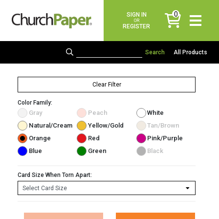
0
SIGN IN
items
OR
REGISTER
All Products
Clear Filter
Color Family:
Gray
Peach
White
Natural/Cream
Yellow/Gold
Tan/Brown
Orange
Red
Pink/Purple
Blue
Green
Black
Card Size When Torn Apart: