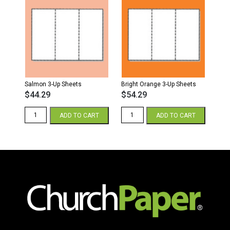
Salmon 3-Up Sheets
Bright Orange 3-Up Sheets
$
44.29
$
54.29
Salmon
Bright
ADD TO CART
ADD TO CART
3-
Orange
Up
3-
Sheets
Up
quantity
Sheets
quantity