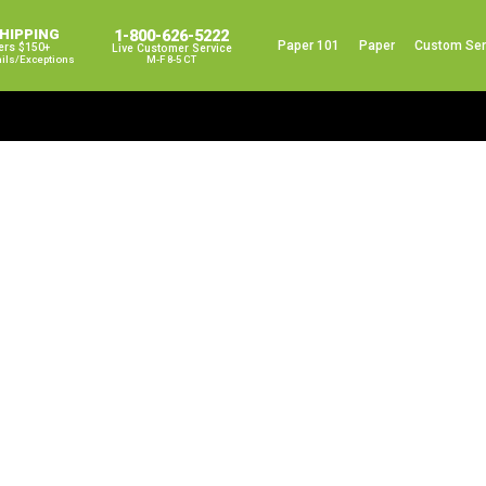
SHIPPING
1-800-626-5222
Paper 101
Paper
Custom Ser
ers $150+
Live Customer Service
ails/exceptions
M-F 8-5 CT