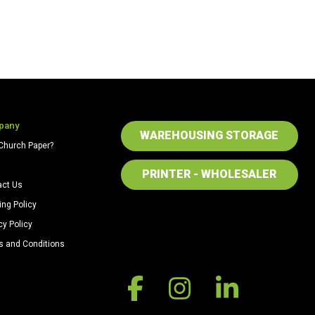
pany
WAREHOUSING STORAGE
Church Paper?
PRINTER - WHOLESALER
act Us
ing Policy
cy Policy
s and Conditions