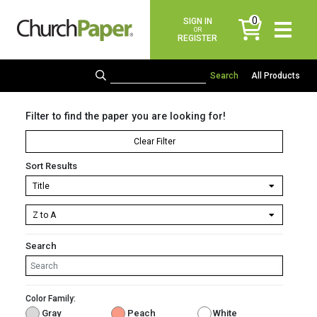
0
SIGN IN
items
OR
REGISTER
All Products
Filter to find the paper you are looking for!
Clear Filter
Sort Results
Search
Color Family:
Gray
Peach
White