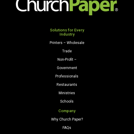
Solutions for Every
Industry
Printers – Wholesale
Trade
Non-Profit –
Government
Professionals
Restaurants
Ministries
Schools
Company
Why Church Paper?
FAQs