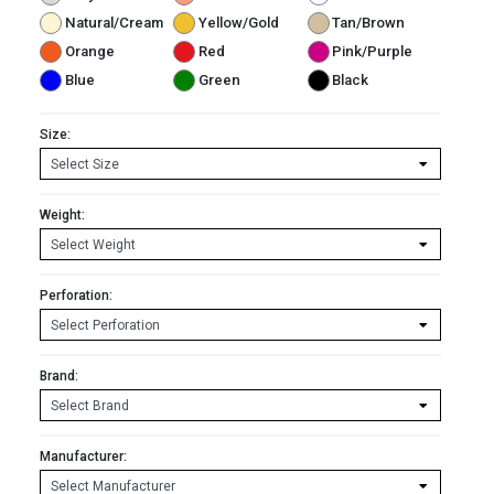
Natural/Cream
Yellow/Gold
Tan/Brown
Orange
Red
Pink/Purple
Blue
Green
Black
Size:
Weight:
Perforation:
Brand:
Manufacturer: