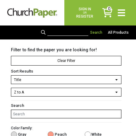
0
SIGN IN
items
OR
REGISTER
All Products
Filter to find the paper you are looking for!
Clear Filter
Sort Results
Search
Color Family:
Gray
Peach
White