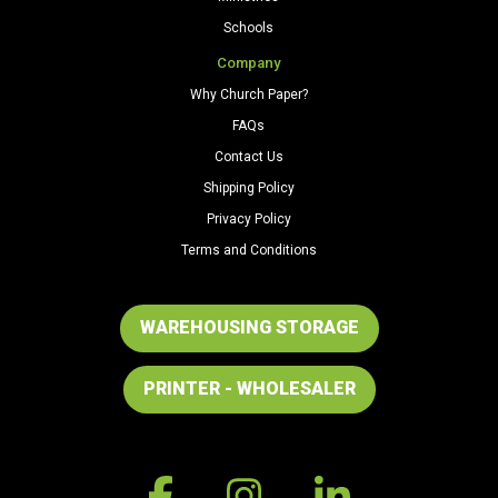
Schools
Company
Why Church Paper?
FAQs
Contact Us
Shipping Policy
Privacy Policy
Terms and Conditions
WAREHOUSING STORAGE
PRINTER - WHOLESALER