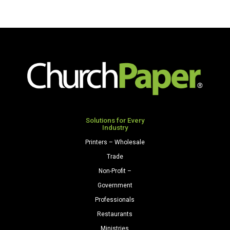
Solutions for Every
Industry
Printers – Wholesale
Trade
Non-Profit –
Government
Professionals
Restaurants
Ministries