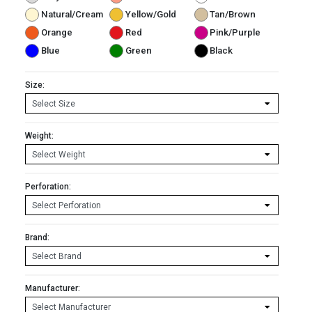
Natural/Cream
Yellow/Gold
Tan/Brown
Orange
Red
Pink/Purple
Blue
Green
Black
Size:
Weight:
Perforation:
Brand:
Manufacturer: