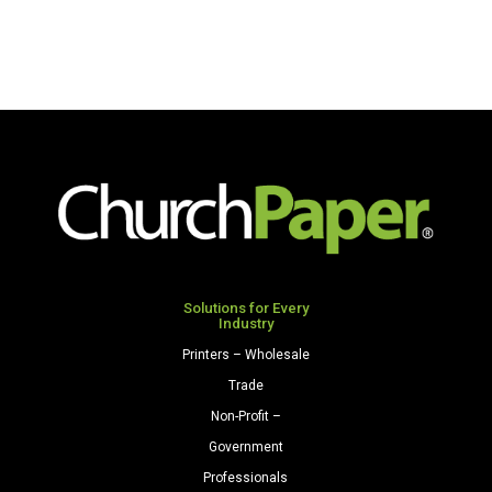
Solutions for Every
Industry
Printers – Wholesale
Trade
Non-Profit –
Government
Professionals