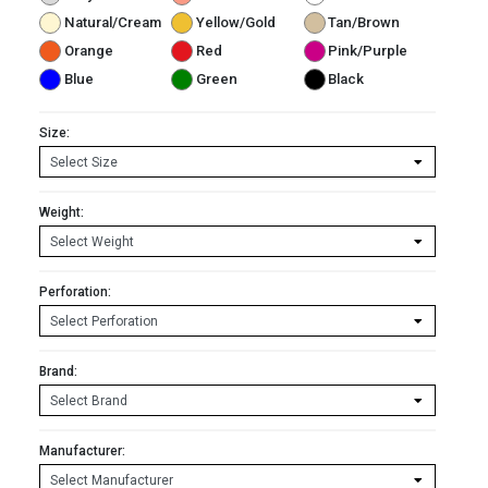
Natural/Cream
Yellow/Gold
Tan/Brown
Orange
Red
Pink/Purple
Blue
Green
Black
Size:
Weight:
Perforation:
Brand:
Manufacturer: