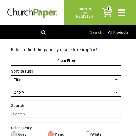
0
SIGN IN
items
OR
REGISTER
All Products
Filter to find the paper you are looking for!
Clear Filter
Sort Results
Search
Color Family:
Gray
Peach
White