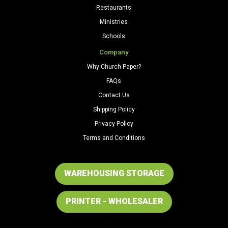
Restaurants
Ministries
Schools
Company
Why Church Paper?
FAQs
Contact Us
Shipping Policy
Privacy Policy
Terms and Conditions
WAREHOUSING STORAGE
PRINTER - WHOLESALER