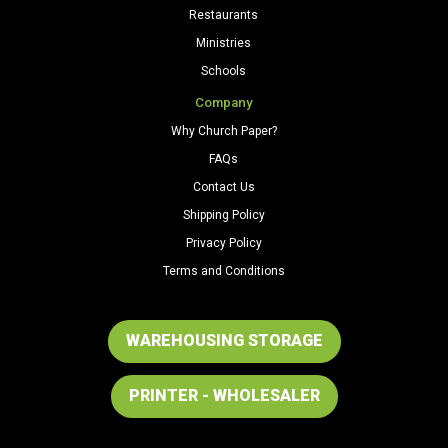
Restaurants
Ministries
Schools
Company
Why Church Paper?
FAQs
Contact Us
Shipping Policy
Privacy Policy
Terms and Conditions
WAREHOUSING STORAGE
PRINTER - WHOLESALER