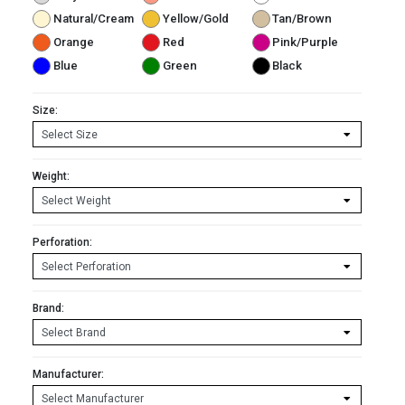
Natural/Cream
Yellow/Gold
Tan/Brown
Orange
Red
Pink/Purple
Blue
Green
Black
Size:
Weight:
Perforation:
Brand:
Manufacturer: