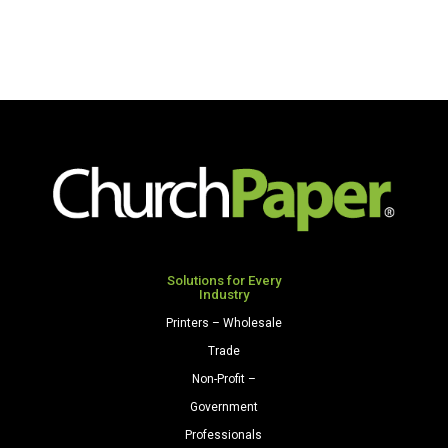
Solutions for Every
Industry
Printers – Wholesale
Trade
Non-Profit –
Government
Professionals