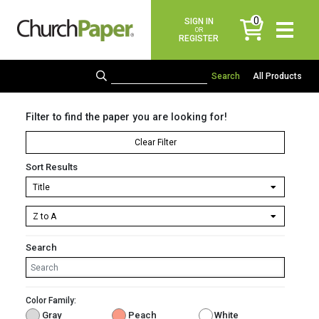
0
SIGN IN
items
OR
REGISTER
All Products
Filter to find the paper you are looking for!
Clear Filter
Sort Results
Search
Color Family:
Gray
Peach
White