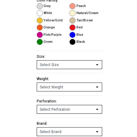
Color Family:
Gray
Peach
White
Natural/Cream
Yellow/Gold
Tan/Brown
Orange
Red
Pink/Purple
Blue
Green
Black
Size:
Weight:
Perforation:
Brand: