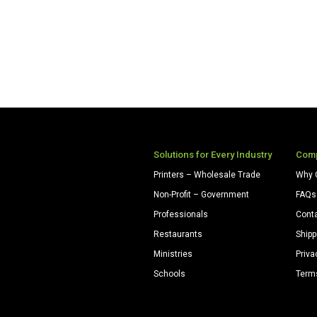
Solutions for Every Industry
Com
Printers – Wholesale Trade
Why 
Non-Profit – Government
FAQs
Professionals
Cont
Restaurants
Shipp
Ministries
Priva
Schools
Term