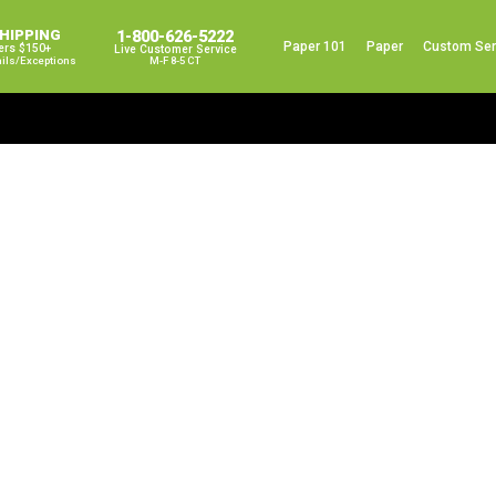
SHIPPING
1-800-626-5222
Paper 101
Paper
Custom Ser
ers $150+
Live Customer Service
ails/exceptions
M-F 8-5 CT