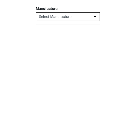
Manufacturer: