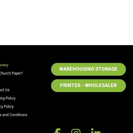
pany
WAREHOUSING STORAGE
Church Paper?
PRINTER - WHOLESALER
act Us
ing Policy
cy Policy
s and Conditions