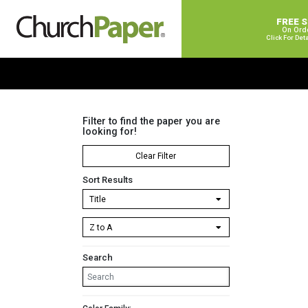
FREE 
On Ord
Click For Det
Filter to find the paper you are
looking for!
Clear Filter
Sort Results
Search