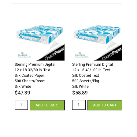
Sterling Premium Digital
Sterling Premium Digital
12 x 18 32/80 lb. Text
12 x 18 40/100 lb. Text
Silk Coated Paper
Silk Coated Text
500 Sheets/Ream
500 Sheets/Pkg.
Silk White
Silk White
$
47.39
$
58.89
Sterling
Sterling
ADD TO CART
ADD TO CART
Premium
Premium
Digital
Digital
Silk
Silk
12
12
x
x
18
18