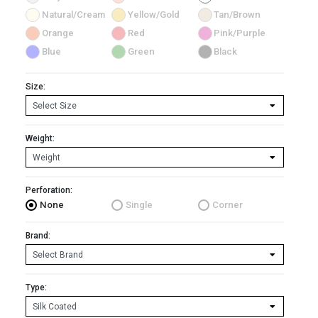
Natural/Cream
Yellow/Gold
Tan/Brown
Orange
Red
Pink/Purple
Blue
Green
Black
Size:
Weight:
Perforation:
None
Single
Corner
Brand:
Type: