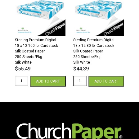
32/80
40/100
lb.
lb.
Text
Text
White
White
quantity
quantity
Sterling Premium Digital
Sterling Premium Digital
18 x 12 100 lb. Cardstock
18 x 12 80 lb. Cardstock
Silk Coated Paper
Silk Coated Paper
250 Sheets/Pkg.
250 Sheets/Pkg.
Silk White
Silk White
$
55.49
$
44.39
Sterling
Sterling
ADD TO CART
ADD TO CART
Premium
Premium
Digital
Digital
Silk
Silk
18
18
x
x
12
12
100
80
lb.
lb.
Cover
Cover
White
White