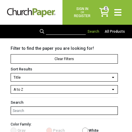
0
SIGN IN
items
OR
REGISTER
All Products
Filter to find the paper you are looking for!
Clear Filters
Sort Results
Search
Color Family:
Gray
Peach
White