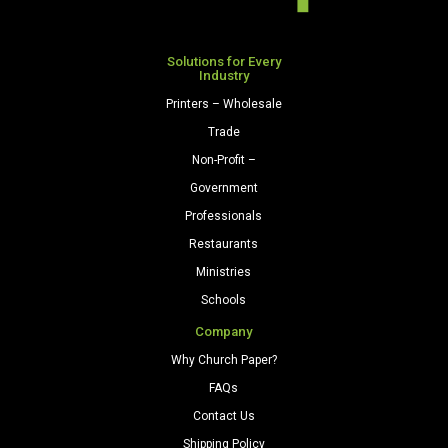
quantity
quantity
Solutions for Every
Industry
Printers – Wholesale
Trade
Non-Profit –
Government
Professionals
Restaurants
Ministries
Schools
Company
Why Church Paper?
FAQs
Contact Us
Shipping Policy