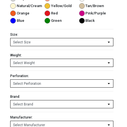
Natural/Cream
Yellow/Gold
Tan/Brown
Orange
Red
Pink/Purple
Blue
Green
Black
Size:
Weight:
Perforation:
Brand:
Manufacturer: