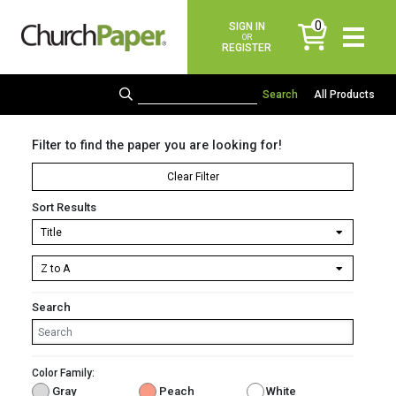
0
SIGN IN
items
OR
REGISTER
All Products
Filter to find the paper you are looking for!
Clear Filter
Sort Results
Search
Color Family:
Gray
Peach
White