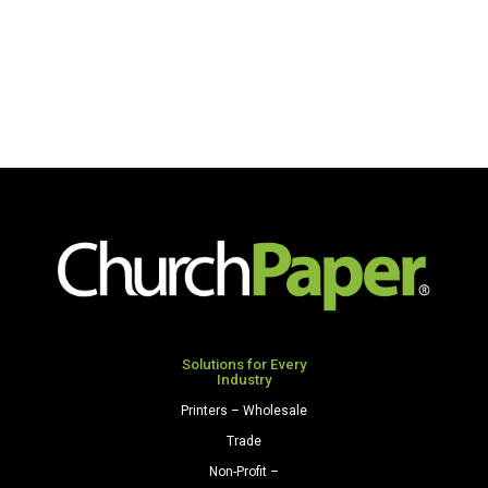
Solutions for Every
Industry
Printers – Wholesale
Trade
Non-Profit –