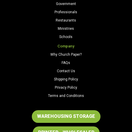
Government
Professionals
Restaurants
Ministries
Schools
Company
Why Church Paper?
FAQs
Contact Us
Shipping Policy
Privacy Policy
Terms and Conditions
WAREHOUSING STORAGE