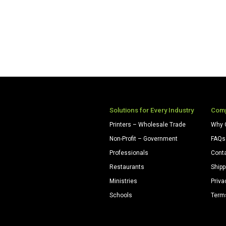
Solutions for Every Industry
Com
Printers – Wholesale Trade
Why 
Non-Profit – Government
FAQs
Professionals
Cont
Restaurants
Shipp
Ministries
Priva
Schools
Term