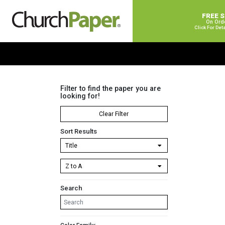
FREE 
On Ord
Click For Det
Filter to find the paper you are
looking for!
Clear Filter
Sort Results
Search