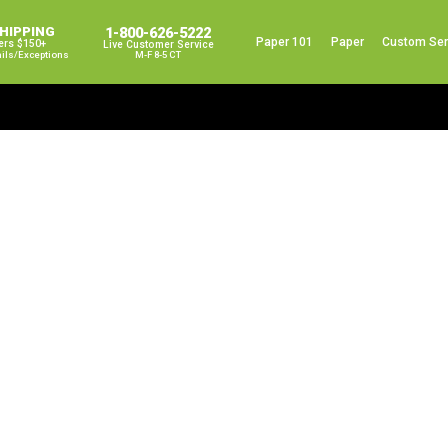
SHIPPING
1-800-626-5222
Paper 101
Paper
Custom Ser
ers $150+
Live Customer Service
ails/exceptions
M-F 8-5 CT