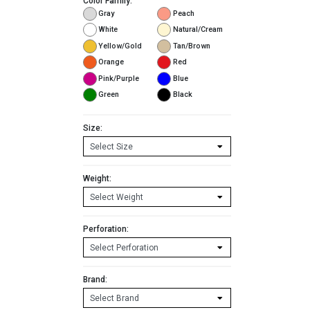
Color Family:
Gray
Peach
White
Natural/Cream
Yellow/Gold
Tan/Brown
Orange
Red
Pink/Purple
Blue
Green
Black
Size:
Weight:
Perforation:
Brand: