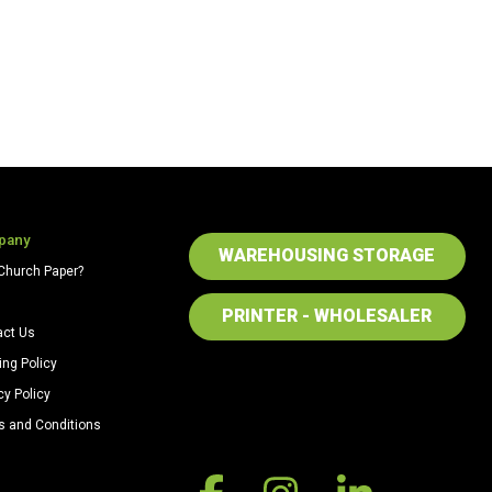
pany
WAREHOUSING STORAGE
Church Paper?
PRINTER - WHOLESALER
act Us
ing Policy
cy Policy
s and Conditions