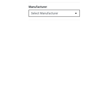
Manufacturer: