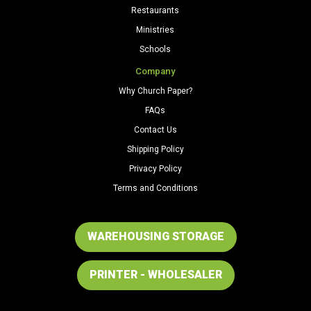
Restaurants
Ministries
Schools
Company
Why Church Paper?
FAQs
Contact Us
Shipping Policy
Privacy Policy
Terms and Conditions
WAREHOUSING STORAGE
PRINTER - WHOLESALER