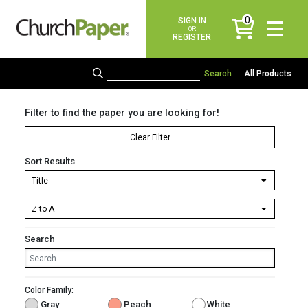
0
SIGN IN
items
OR
REGISTER
All Products
Filter to find the paper you are looking for!
Clear Filter
Sort Results
Search
Color Family:
Gray
Peach
White