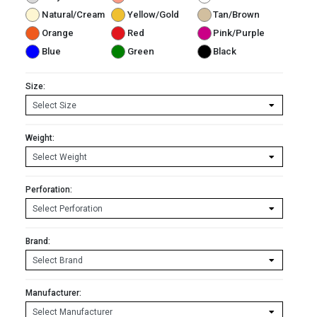
Natural/Cream
Yellow/Gold
Tan/Brown
Orange
Red
Pink/Purple
Blue
Green
Black
Size:
Weight:
Perforation:
Brand:
Manufacturer: