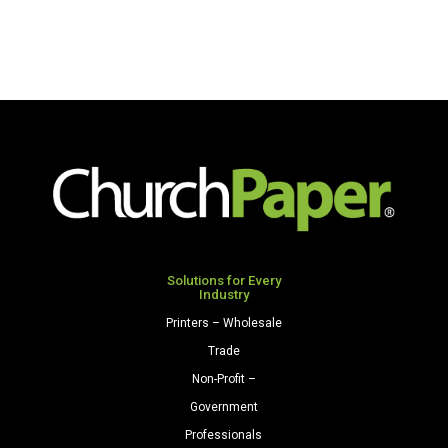
Solutions for Every
Industry
Printers – Wholesale
Trade
Non-Profit –
Government
Professionals