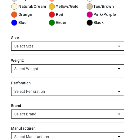
Natural/Cream
Yellow/Gold
Tan/Brown
Orange
Red
Pink/Purple
Blue
Green
Black
Size:
Weight:
Perforation:
Brand:
Manufacturer: