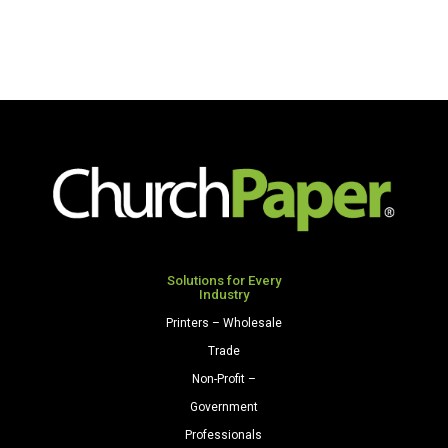
Solutions for Every
Industry
Printers – Wholesale
Trade
Non-Profit –
Government
Professionals