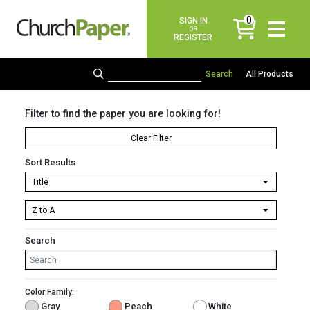
0
SIGN IN
items
OR
REGISTER
All Products
Filter to find the paper you are looking for!
Clear Filter
Sort Results
Search
Color Family:
Gray
Peach
White