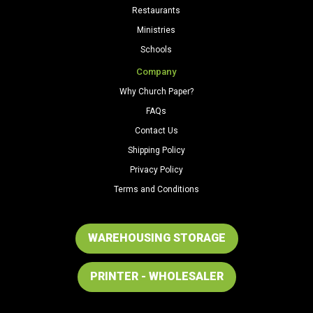
Restaurants
Ministries
Schools
Company
Why Church Paper?
FAQs
Contact Us
Shipping Policy
Privacy Policy
Terms and Conditions
WAREHOUSING STORAGE
PRINTER - WHOLESALER