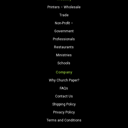
Printers – Wholesale
Trade
Non-Profit –
Government
Professionals
Restaurants
Ministries
Schools
Company
Why Church Paper?
FAQs
Contact Us
Shipping Policy
Privacy Policy
Terms and Conditions