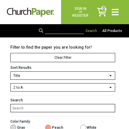
0
SIGN IN
items
OR
REGISTER
All Products
Filter to find the paper you are looking for!
Clear Filter
Sort Results
Search
Color Family:
Gray
Peach
White