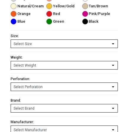
Natural/Cream
Yellow/Gold
Tan/Brown
Orange
Red
Pink/Purple
Blue
Green
Black
Size:
Weight:
Perforation:
Brand:
Manufacturer: