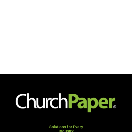
Solutions for Every
Industry