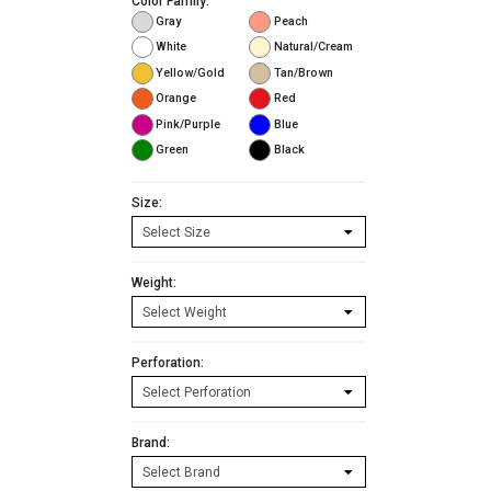
Color Family:
Gray
Peach
White
Natural/Cream
Yellow/Gold
Tan/Brown
Orange
Red
Pink/Purple
Blue
Green
Black
Size:
Weight:
Perforation:
Brand: