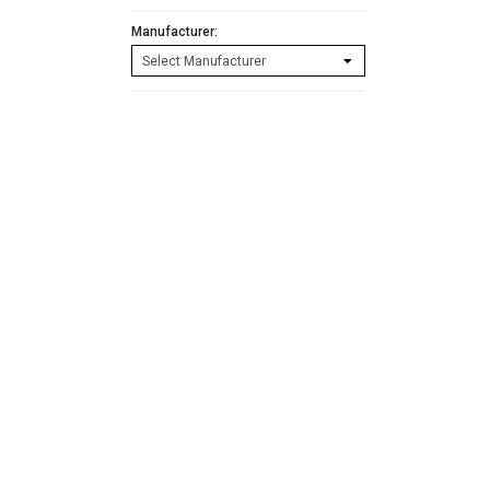
Manufacturer: