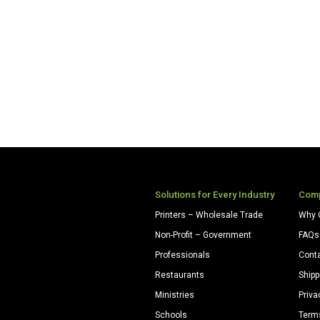
Solutions for Every Industry
Com
Printers – Wholesale Trade
Why 
Non-Profit – Government
FAQs
Professionals
Cont
Restaurants
Shipp
Ministries
Priva
Schools
Term