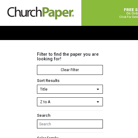
FREE 
On Ord
Click For Det
Filter to find the paper you are
looking for!
Clear Filter
Sort Results
Search