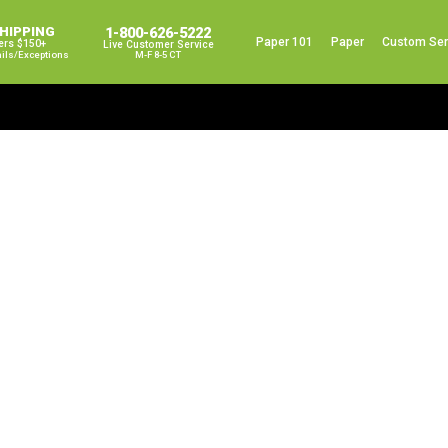
SHIPPING
1-800-626-5222
Paper 101
Paper
Custom Ser
ers $150+
Live Customer Service
ails/exceptions
M-F 8-5 CT