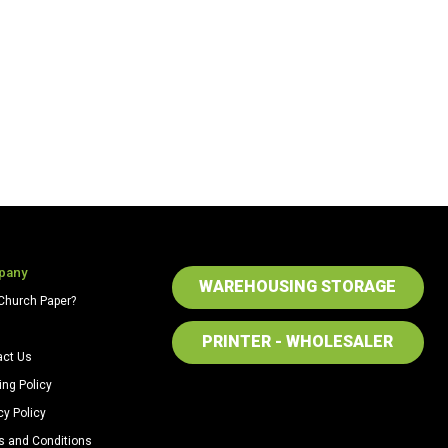
pany
WAREHOUSING STORAGE
Church Paper?
PRINTER - WHOLESALER
act Us
ing Policy
cy Policy
s and Conditions