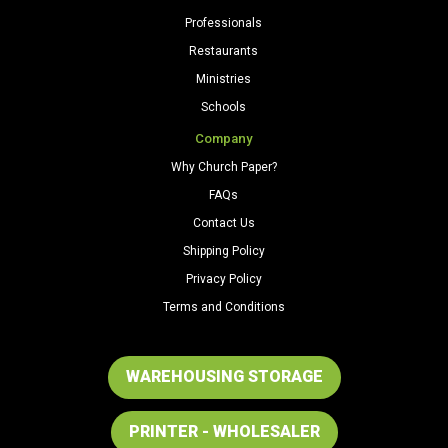
Professionals
Restaurants
Ministries
Schools
Company
Why Church Paper?
FAQs
Contact Us
Shipping Policy
Privacy Policy
Terms and Conditions
WAREHOUSING STORAGE
PRINTER - WHOLESALER