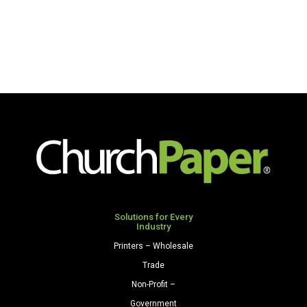
Solutions for Every
Industry
Printers – Wholesale
Trade
Non-Profit –
Government