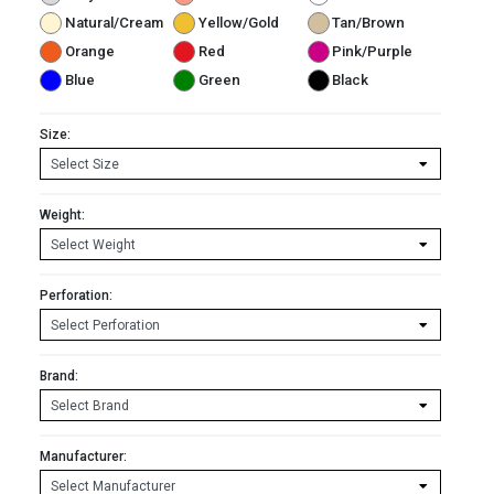
Natural/Cream
Yellow/Gold
Tan/Brown
Orange
Red
Pink/Purple
Blue
Green
Black
Size:
Weight:
Perforation:
Brand:
Manufacturer: