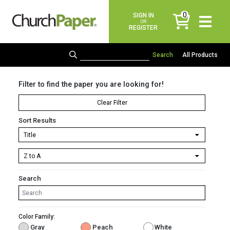
0
SIGN IN
items
OR
REGISTER
All Products
Filter to find the paper you are looking for!
Clear Filter
Sort Results
Search
Color Family:
Gray
Peach
White