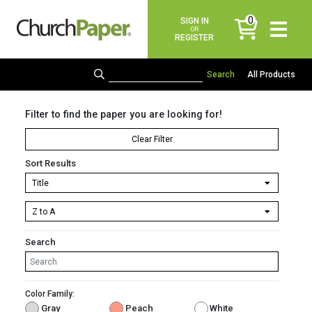
0
SIGN IN
items
OR
REGISTER
All Products
Filter to find the paper you are looking for!
Clear Filter
Sort Results
Search
Color Family:
Gray
Peach
White