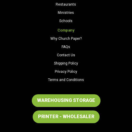
Restaurants
Ministries
Schools
Company
Why Church Paper?
FAQs
Contact Us
Shipping Policy
Privacy Policy
Terms and Conditions
WAREHOUSING STORAGE
PRINTER - WHOLESALER