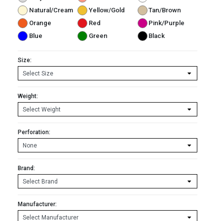
Natural/Cream
Yellow/Gold
Tan/Brown
Orange
Red
Pink/Purple
Blue
Green
Black
Size:
Weight:
Perforation:
Brand:
Manufacturer: