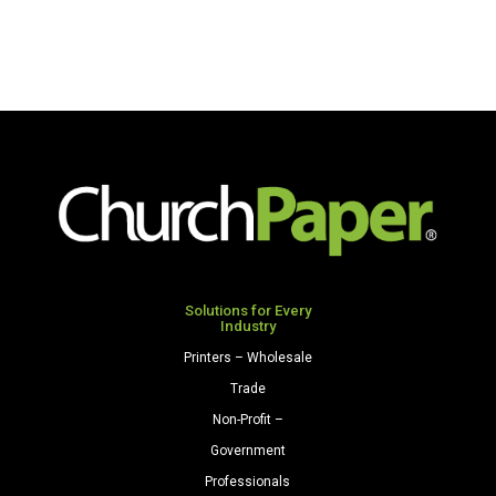
Solutions for Every
Industry
Printers – Wholesale
Trade
Non-Profit –
Government
Professionals