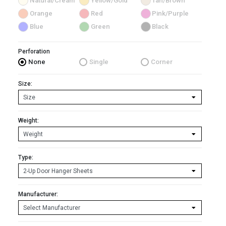
Natural/Cream
Yellow/Gold
Tan/Brown
Orange
Red
Pink/Purple
Blue
Green
Black
Perforation
None
Single
Corner
Size:
Weight:
Type:
Manufacturer: