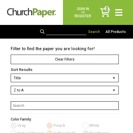
0
SIGN IN
items
OR
REGISTER
All Products
Filter to find the paper you are looking for!
Clear Filters
Sort Results
Color Family:
Gray
Peach
White