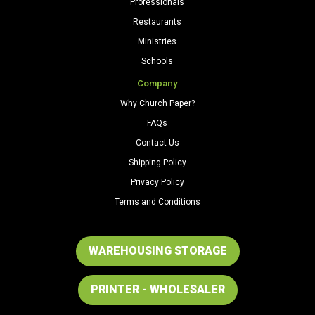
Professionals
Restaurants
Ministries
Schools
Company
Why Church Paper?
FAQs
Contact Us
Shipping Policy
Privacy Policy
Terms and Conditions
WAREHOUSING STORAGE
PRINTER - WHOLESALER