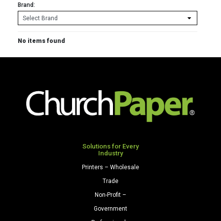
Brand:
No items found
Solutions for Every
Industry
Printers – Wholesale
Trade
Non-Profit –
Government