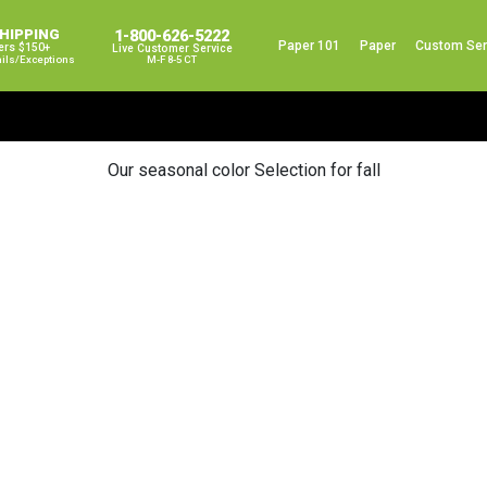
SHIPPING
1-800-626-5222
Paper 101
Paper
Custom Ser
ers $150+
Live Customer Service
ails/exceptions
M-F 8-5 CT
Our seasonal color Selection for fall