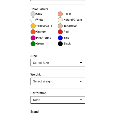
Color Family:
Gray
Peach
White
Natural/Cream
Yellow/Gold
Tan/Brown
Orange
Red
Pink/Purple
Blue
Green
Black
Size:
Weight:
Perforation:
Brand: