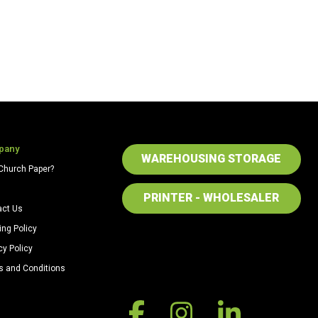
pany
WAREHOUSING STORAGE
Church Paper?
PRINTER - WHOLESALER
act Us
ing Policy
cy Policy
s and Conditions