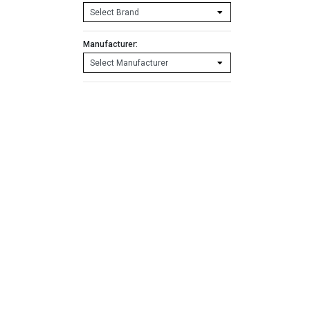
Manufacturer: