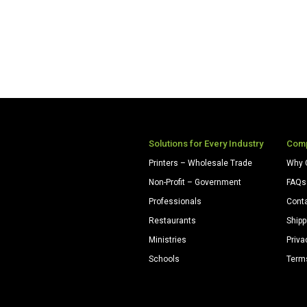
Solutions for Every Industry
Com
Printers – Wholesale Trade
Why 
Non-Profit – Government
FAQs
Professionals
Cont
Restaurants
Shipp
Ministries
Priva
Schools
Term