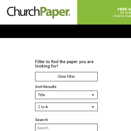
FREE 
On Ord
Click For Det
Filter to find the paper you are
looking for!
Clear Filter
Sort Results
Search