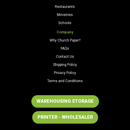
Restaurants
Ministries
Schools
Company
Why Church Paper?
FAQs
Contact Us
Shipping Policy
Privacy Policy
Terms and Conditions
WAREHOUSING STORAGE
PRINTER - WHOLESALER