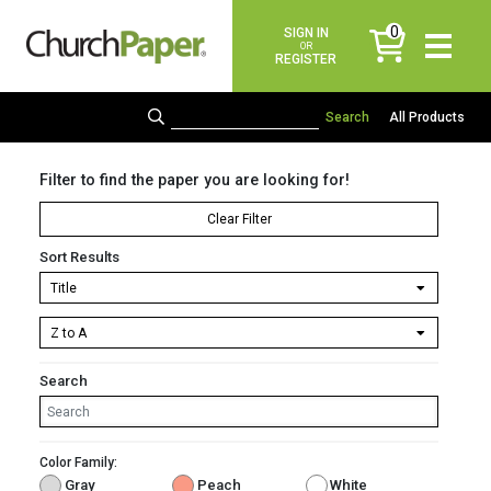
0
SIGN IN
items
OR
REGISTER
All Products
Filter to find the paper you are looking for!
Clear Filter
Sort Results
Search
Color Family:
Gray
Peach
White