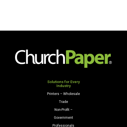
Solutions for Every
Industry
Printers – Wholesale
Trade
Non-Profit –
Government
Professionals