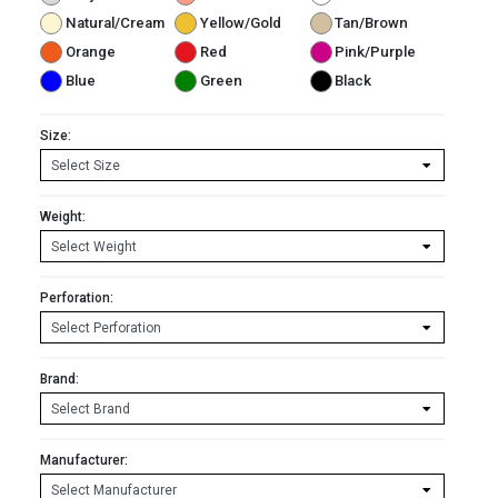
Natural/Cream
Yellow/Gold
Tan/Brown
Orange
Red
Pink/Purple
Blue
Green
Black
Size:
Weight:
Perforation:
Brand:
Manufacturer: