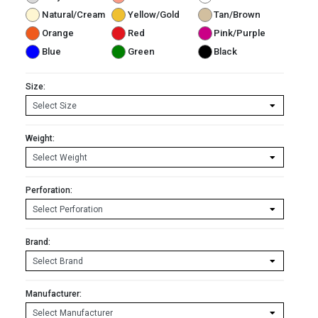
Natural/Cream
Yellow/Gold
Tan/Brown
Orange
Red
Pink/Purple
Blue
Green
Black
Size:
Weight:
Perforation:
Brand:
Manufacturer: