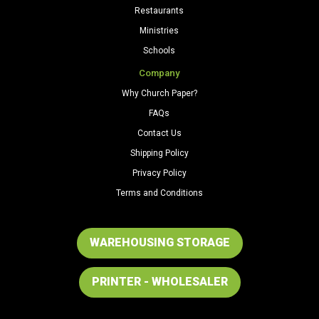
Restaurants
Ministries
Schools
Company
Why Church Paper?
FAQs
Contact Us
Shipping Policy
Privacy Policy
Terms and Conditions
WAREHOUSING STORAGE
PRINTER - WHOLESALER