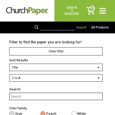
0
SIGN IN
items
OR
REGISTER
All Products
Filter to find the paper you are looking for!
Clear Filter
Sort Results
Search
Color Family:
Gray
Peach
White