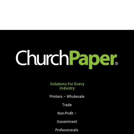
Solutions for Every
Industry
Printers – Wholesale
Trade
Non-Profit –
Government
Professionals