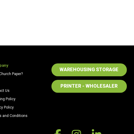
pany
WAREHOUSING STORAGE
Church Paper?
PRINTER - WHOLESALER
act Us
ing Policy
cy Policy
s and Conditions