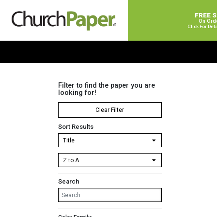
FREE 
On Ord
Click For Det
Filter to find the paper you are
looking for!
Clear Filter
Sort Results
Search