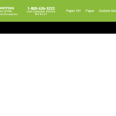
SHIPPING
1-800-626-5222
Paper 101
Paper
Custom Ser
ers $150+
Live Customer Service
ails/exceptions
M-F 8-5 CT