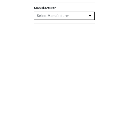
Manufacturer: