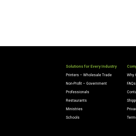
Solutions for Every Industry
Com
Printers – Wholesale Trade
Why 
Non-Profit – Government
FAQs
Professionals
Cont
Restaurants
Shipp
Ministries
Priva
Schools
Term