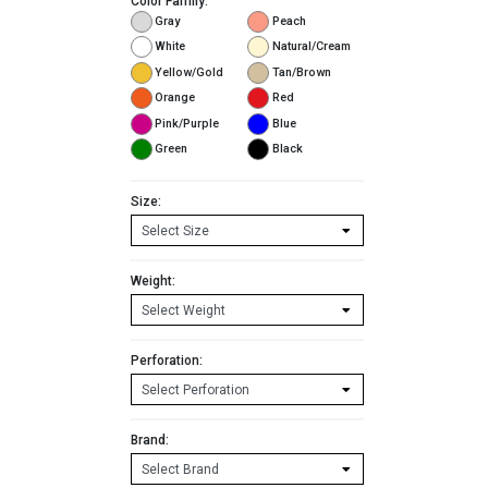
Color Family:
Gray
Peach
White
Natural/Cream
Yellow/Gold
Tan/Brown
Orange
Red
Pink/Purple
Blue
Green
Black
Size:
Weight:
Perforation:
Brand: