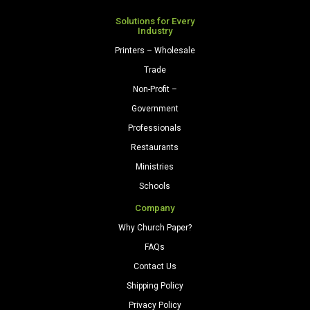
Solutions for Every
Industry
Printers – Wholesale
Trade
Non-Profit –
Government
Professionals
Restaurants
Ministries
Schools
Company
Why Church Paper?
FAQs
Contact Us
Shipping Policy
Privacy Policy