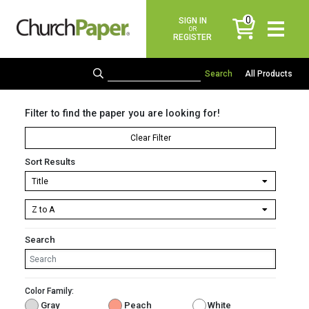
0
SIGN IN
items
OR
REGISTER
All Products
Filter to find the paper you are looking for!
Clear Filter
Sort Results
Search
Color Family:
Gray
Peach
White