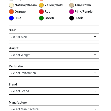
Natural/Cream
Yellow/Gold
Tan/Brown
Orange
Red
Pink/Purple
Blue
Green
Black
Size:
Weight:
Perforation:
Brand:
Manufacturer: