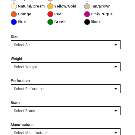
Natural/Cream
Yellow/Gold
Tan/Brown
Orange
Red
Pink/Purple
Blue
Green
Black
Size:
Weight:
Perforation:
Brand:
Manufacturer: