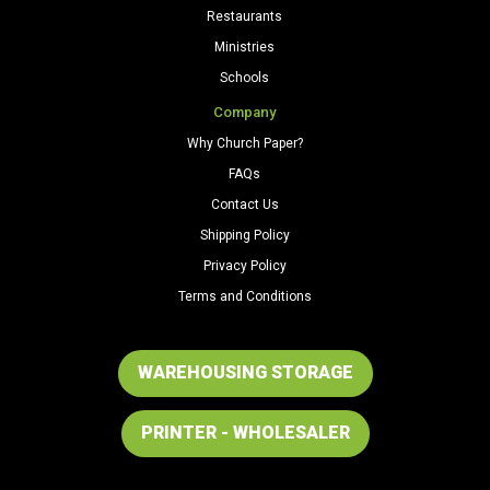
Restaurants
Ministries
Schools
Company
Why Church Paper?
FAQs
Contact Us
Shipping Policy
Privacy Policy
Terms and Conditions
WAREHOUSING STORAGE
PRINTER - WHOLESALER