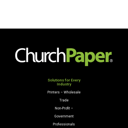
Solutions for Every
Industry
Printers – Wholesale
Trade
Non-Profit –
Government
Professionals