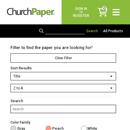
0
SIGN IN
items
OR
REGISTER
All Products
Filter to find the paper you are looking for!
Clear Filter
Sort Results
Search
Color Family:
Gray
Peach
White