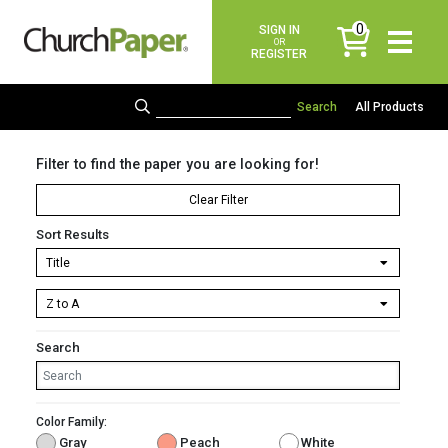
0
SIGN IN
items
OR
REGISTER
All Products
Filter to find the paper you are looking for!
Clear Filter
Sort Results
Search
Color Family:
Gray
Peach
White