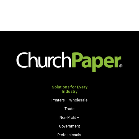
Solutions for Every
Industry
Printers – Wholesale
Trade
Non-Profit –
Government
Professionals