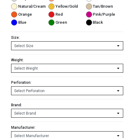
Natural/Cream
Yellow/Gold
Tan/Brown
Orange
Red
Pink/Purple
Blue
Green
Black
Size:
Weight:
Perforation:
Brand:
Manufacturer: