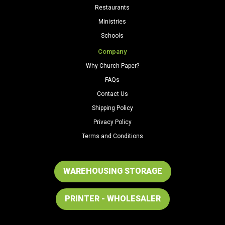
Restaurants
Ministries
Schools
Company
Why Church Paper?
FAQs
Contact Us
Shipping Policy
Privacy Policy
Terms and Conditions
WAREHOUSING STORAGE
PRINTER - WHOLESALER