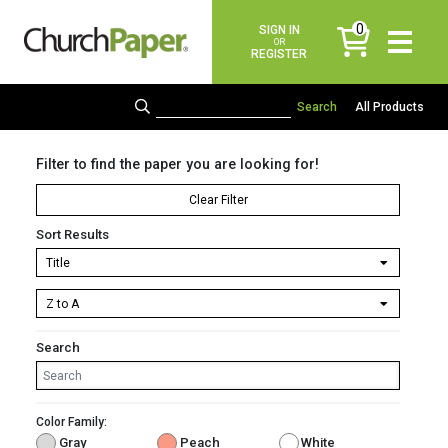
0
SIGN IN
items
OR
REGISTER
All Products
Filter to find the paper you are looking for!
Clear Filter
Sort Results
Search
Color Family:
Gray
Peach
White