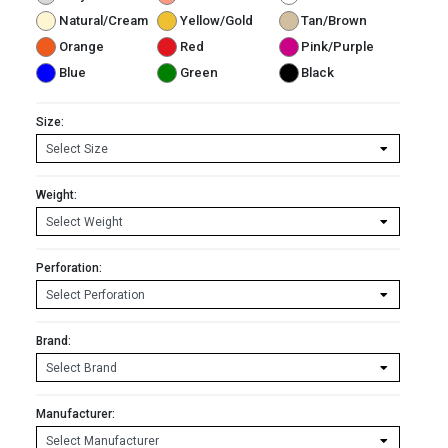
Natural/Cream
Yellow/Gold
Tan/Brown
Orange
Red
Pink/Purple
Blue
Green
Black
Size:
Weight:
Perforation:
Brand:
Manufacturer: