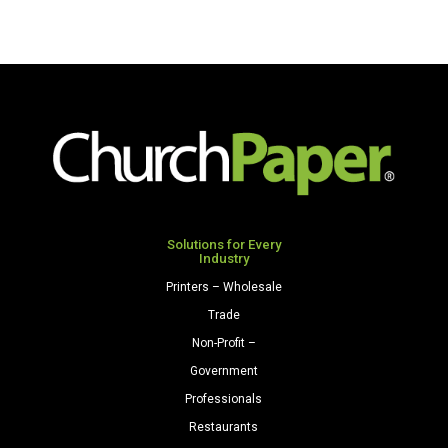
Solutions for Every
Industry
Printers – Wholesale
Trade
Non-Profit –
Government
Professionals
Restaurants