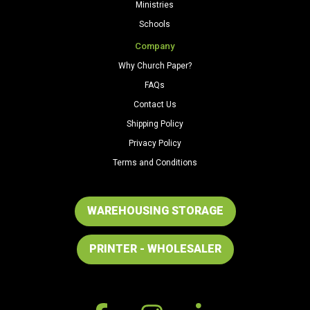
Ministries
Schools
Company
Why Church Paper?
FAQs
Contact Us
Shipping Policy
Privacy Policy
Terms and Conditions
WAREHOUSING STORAGE
PRINTER - WHOLESALER